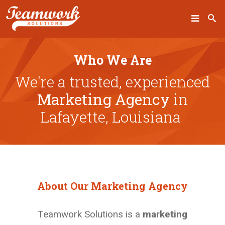
SEARCH
Who We Are
We're a trusted, experienced
Marketing Agency
in
Home
Lafayette, Louisiana
Who We Are
What We Do
Our Work
About Our Marketing Agency
Industry Experts
Insights
Teamwork Solutions is a
marketing