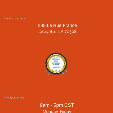
Headquarters
245 La Rue France
Lafayette, LA 70508
Office Hours
9am - 5pm CST
Monday-Friday