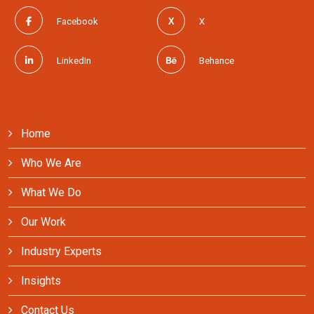
Facebook
X
LinkedIn
Behance
Home
Who We Are
What We Do
Our Work
Industry Experts
Insights
Contact Us