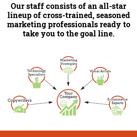
Our staff consists of an all-star
lineup of cross-trained, seasoned
marketing professionals ready to
take you to the goal line.