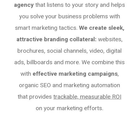
agency
that listens to your story and helps
Contact Us
you solve your business problems with
smart marketing tactics.
We create sleek,
attractive branding collateral:
websites,
brochures, social channels, video, digital
ads, billboards and more. We combine this
with
effective marketing campaigns
,
organic SEO and marketing automation
that provides
trackable, measurable ROI
on your marketing efforts.