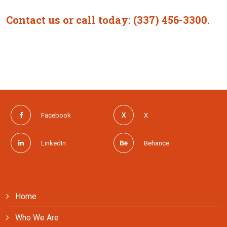
Contact us or call today: (337) 456-3300.
Facebook
X
LinkedIn
Behance
Home
Who We Are