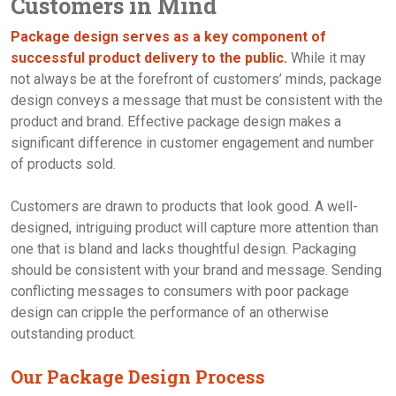
Customers in Mind
Contact Us
Package design serves as a key component of
successful product delivery to the public.
While it may
not always be at the forefront of customers’ minds, package
design conveys a message that must be consistent with the
product and brand. Effective package design makes a
significant difference in customer engagement and number
of products sold.
Customers are drawn to products that look good. A well-
designed, intriguing product will capture more attention than
one that is bland and lacks thoughtful design. Packaging
should be consistent with your brand and message. Sending
conflicting messages to consumers with poor package
design can cripple the performance of an otherwise
outstanding product.
Our Package Design Process