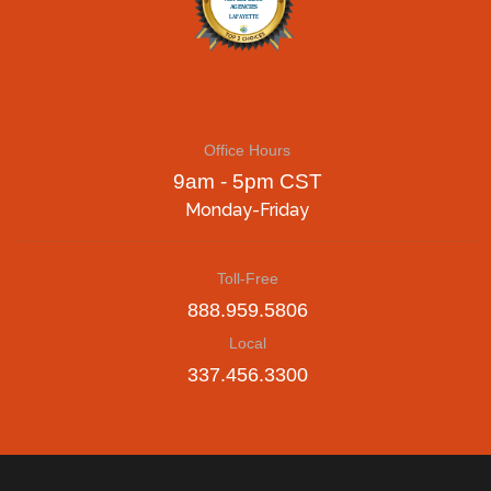
Office Hours
9am - 5pm CST
Monday-Friday
Toll-Free
888.959.5806
Local
337.456.3300