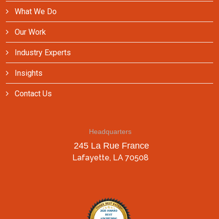
What We Do
Our Work
Industry Experts
Insights
Contact Us
Headquarters
245 La Rue France
Lafayette, LA 70508