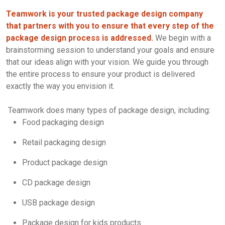
Teamwork is your trusted package design company
that partners with you to ensure that every step of the
package design process is addressed.
We begin with a
brainstorming session to understand your goals and ensure
that our ideas align with your vision. We guide you through
the entire process to ensure your product is delivered
exactly the way you envision it.
Teamwork does many types of package design, including:
Food packaging design
Retail packaging design
Product package design
CD package design
USB package design
Package design for kids products