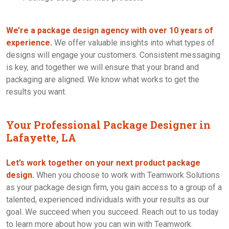
We’re a package design agency with over 10 years of
experience.
We offer valuable insights into what types of
designs will engage your customers. Consistent messaging
is key, and together we will ensure that your brand and
packaging are aligned. We know what works to get the
results you want.
Your Professional Package Designer in
Lafayette, LA
Let’s work together on your next product package
design.
When you choose to work with Teamwork Solutions
as your package design firm, you gain access to a group of a
talented, experienced individuals with your results as our
goal. We succeed when you succeed. Reach out to us today
to learn more about how you can win with Teamwork.