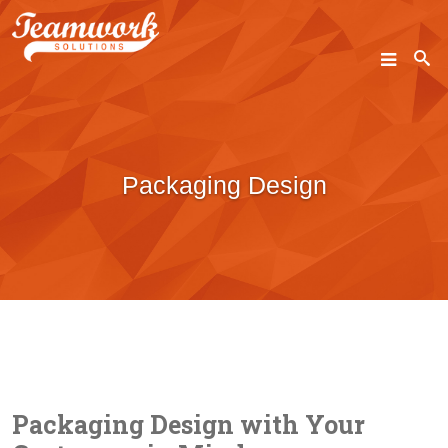
SEARCH
Packaging Design
Home
Who We Are
What We Do
Our Work
Industry Experts
Packaging Design with Your
Insights