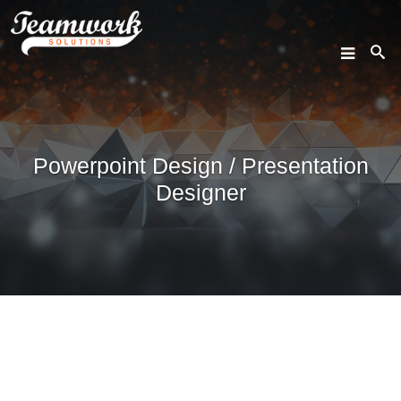
SEARCH
Powerpoint Design / Presentation
Home
Designer
Who We Are
What We Do
Our Work
Industry Experts
Insights