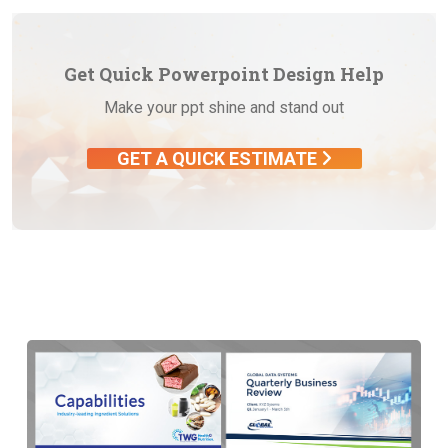
Get Quick Powerpoint Design Help
Make your ppt shine and stand out
GET A QUICK ESTIMATE