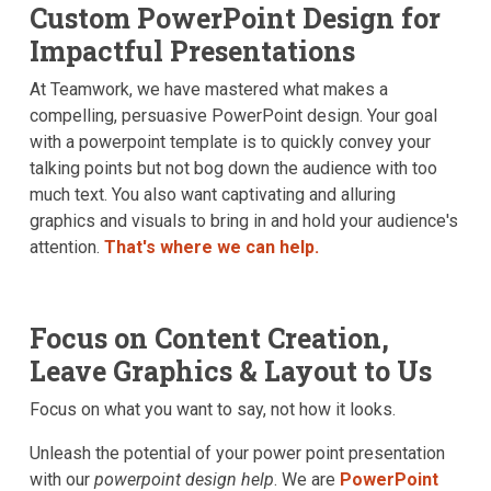
Custom PowerPoint Design for
Contact Us
Impactful Presentations
At Teamwork, we have mastered what makes a
compelling, persuasive PowerPoint design. Your goal
with a powerpoint template is to quickly convey your
talking points but not bog down the audience with too
much text. You also want captivating and alluring
graphics and visuals to bring in and hold your audience's
attention.
That's where we can help.
Focus on Content Creation,
Leave Graphics & Layout to Us
Focus on what you want to say, not how it looks.
Unleash the potential of your power point presentation
with our
powerpoint design help
. We are
PowerPoint