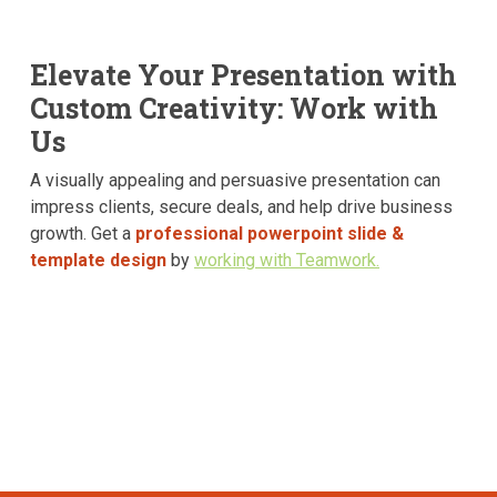
Elevate Your Presentation with
Custom Creativity: Work with
Us
A visually appealing and persuasive presentation can
impress clients, secure deals, and help drive business
growth. Get a
professional powerpoint slide &
template design
by
working with Teamwork.