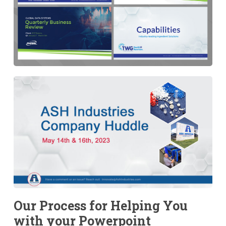
Our Process for Helping You
with your Powerpoint