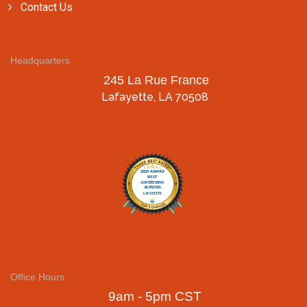
Contact Us
Headquarters
245 La Rue France
Lafayette, LA 70508
Office Hours
9am - 5pm CST