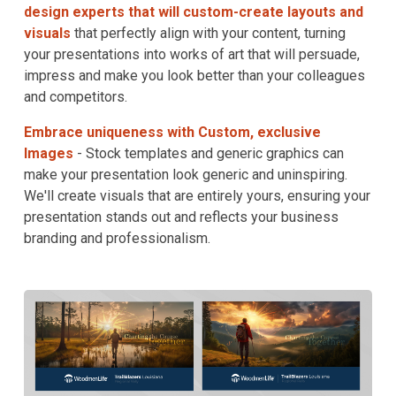
design experts that will custom-create layouts and
visuals
that perfectly align with your content, turning
your presentations into works of art that will persuade,
impress and make you look better than your colleagues
and competitors.
Embrace uniqueness with Custom, exclusive
Images
- Stock templates and generic graphics can
make your presentation look generic and uninspiring.
We'll create visuals that are entirely yours, ensuring your
presentation stands out and reflects your business
branding and professionalism.