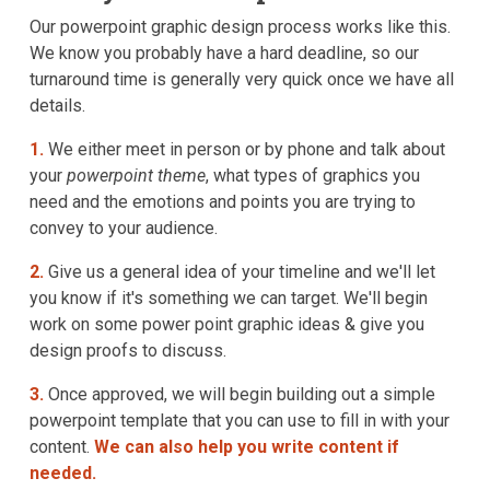
Our powerpoint graphic design process works like this.
We know you probably have a hard deadline, so our
turnaround time is generally very quick once we have all
details.
1.
We either meet in person or by phone and talk about
your
powerpoint theme
, what types of graphics you
need and the emotions and points you are trying to
convey to your audience.
2.
Give us a general idea of your timeline and we'll let
you know if it's something we can target. We'll begin
work on some power point graphic ideas & give you
design proofs to discuss.
3.
Once approved, we will begin building out a simple
powerpoint template that you can use to fill in with your
content.
We can also help you write content if
needed.