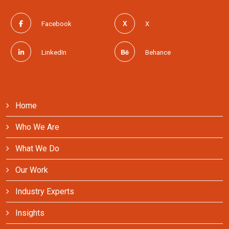
Facebook
X
LinkedIn
Behance
Home
Who We Are
What We Do
Our Work
Industry Experts
Insights