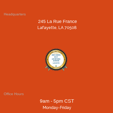
Headquarters
245 La Rue France
Lafayette, LA 70508
Office Hours
9am - 5pm CST
Monday-Friday