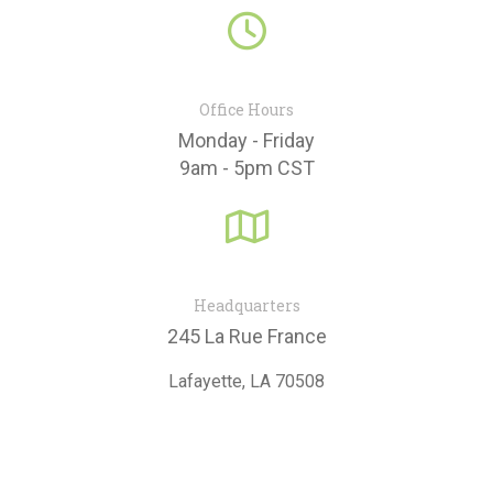
Contact Us
fa
fa-
clock-
o
Office Hours
Monday - Friday
9am - 5pm CST
fa
fa-
map-
o
Headquarters
245 La Rue France
Lafayette, LA 70508