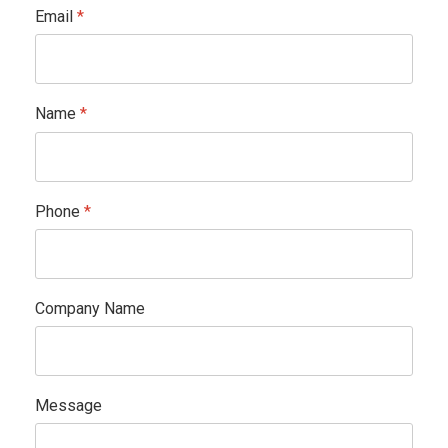
Email
*
Name
*
Phone
*
Company Name
Message