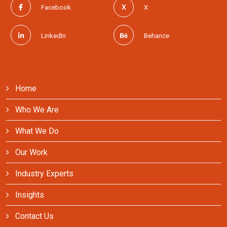
Facebook
X
LinkedIn
Behance
Home
Who We Are
What We Do
Our Work
Industry Experts
Insights
Contact Us