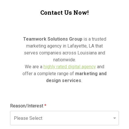
Contact Us Now!
Teamwork Solutions Group
is a trusted
marketing agency in Lafayette, LA that
serves companies across Louisiana and
nationwide.
We are a
highly rated digital agency
and
offer a complete range of
marketing and
design services
.
Reason/Interest
*