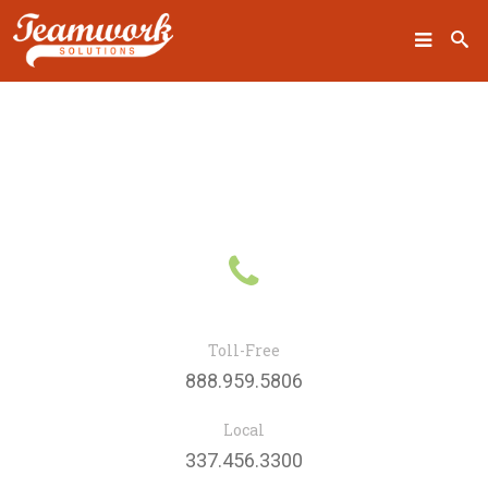
SEARCH
Home
fa
Who We Are
fa-
What We Do
phone
Toll-Free
Our Work
888.959.5806
Industry Experts
Local
Insights
337.456.3300