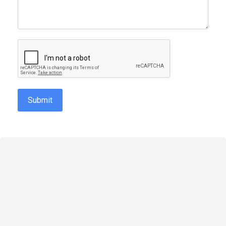
reCAPTCHA
*
Submit