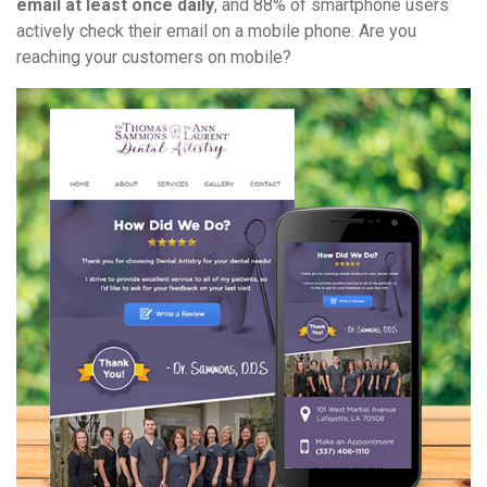
email at least once daily
, and 88% of smartphone users
actively check their email on a mobile phone. Are you
reaching your customers on mobile?