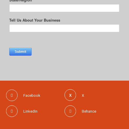
Facebook
X
LinkedIn
Behance