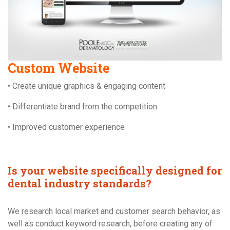
Custom Website
• Create unique graphics & engaging content
• Differentiate brand from the competition
• Improved customer experience
Is your website specifically designed for
dental industry standards?
We research local market and customer search behavior, as
well as conduct keyword research, before creating any of