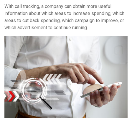
With call tracking, a company can obtain more useful
information about which areas to increase spending, which
areas to cut back spending, which campaign to improve, or
which advertisement to continue running.