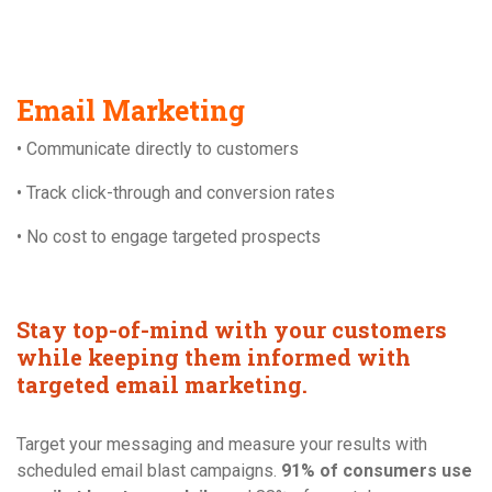
Email Marketing
• Communicate directly to customers
• Track click-through and conversion rates
• No cost to engage targeted prospects
Stay top-of-mind with your customers
while keeping them informed with
targeted email marketing.
Target your messaging and measure your results with
scheduled email blast campaigns.
91% of consumers use