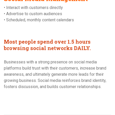
• Interact with customers directly
• Advertise to custom audiences
• Scheduled, monthly content calendars
Most people spend over 1.5 hours
browsing social networks DAILY.
Businesses with a strong presence on social media
platforms build trust with their customers, increase brand
awareness, and ultimately generate more leads for their
growing business. Social media reinforces brand identity,
fosters discussion, and builds customer relationships.