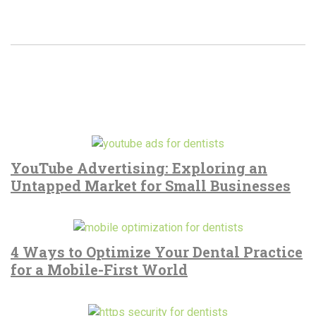
YouTube Advertising: Exploring an
Untapped Market for Small Businesses
4 Ways to Optimize Your Dental Practice
for a Mobile-First World