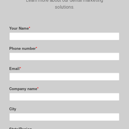
Learn more about our dental marketing
solutions.