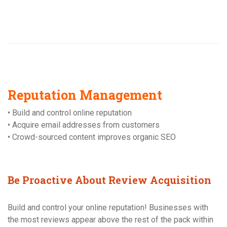
Reputation Management
• Build and control online reputation
• Acquire email addresses from customers
• Crowd-sourced content improves organic SEO
Be Proactive About Review Acquisition
Build and control your online reputation! Businesses with
the most reviews appear above the rest of the pack within