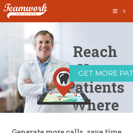
SEARCH
Reach
Home
Your
GET MORE PAT
Who We Are
Patients
What We Do
Where
Our Work
Industry Experts
They Are
Insights
Generate more calls, save time