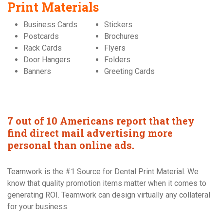
Print Materials
Business Cards
Stickers
Postcards
Brochures
Rack Cards
Flyers
Door Hangers
Folders
Banners
Greeting Cards
7 out of 10 Americans report that they
find direct mail advertising more
personal than online ads.
Teamwork is the #1 Source for Dental Print Material. We
know that quality promotion items matter when it comes to
generating ROI. Teamwork can design virtually any collateral
for your business.