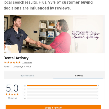
local search results. Plus,
93% of customer buying
decisions are influenced by reviews.