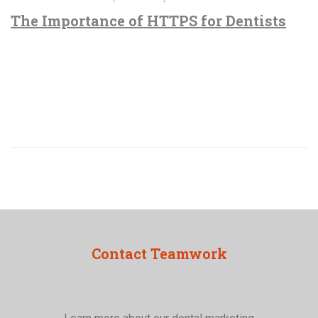
The Importance of HTTPS for Dentists
Contact Teamwork