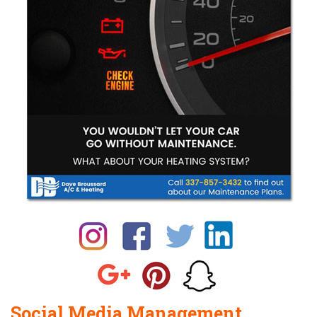
Social Media Management