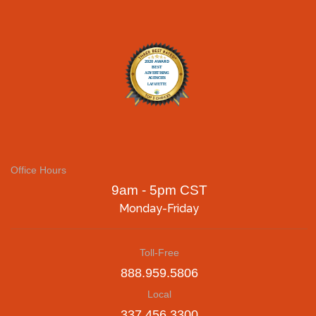
Office Hours
9am - 5pm CST
Monday-Friday
Toll-Free
888.959.5806
Local
337.456.3300