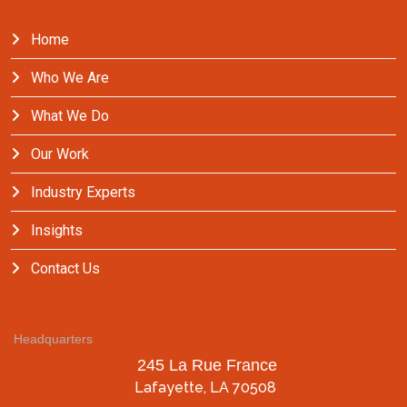
Home
Who We Are
What We Do
Our Work
Industry Experts
Insights
Contact Us
Headquarters
245 La Rue France
Lafayette, LA 70508