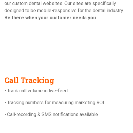
our custom dental websites. Our sites are specifically
designed to be mobile-responsive for the dental industry.
Be there when your customer needs you.
Call Tracking
• Track call volume in live-feed
• Tracking numbers for measuring marketing ROI
• Call-recording & SMS notifications available