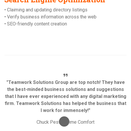
• Claiming and updating directory listings
• Verify business information across the web
• SEO-friendly content creation
"Teamwork Solutions Group are top notch! They have
the best-minded business solutions and suggestions
that I have ever experienced with any digital marketing
firm. Teamwork Solutions has helped the business that
I work for immensely!"
Chuck Pesta, Prime Comfort