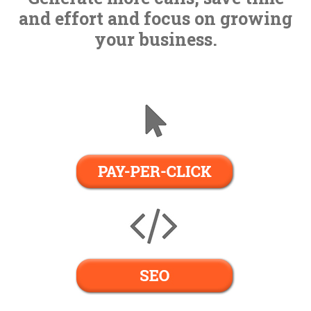
Contact Us
and effort and focus on growing
your business.