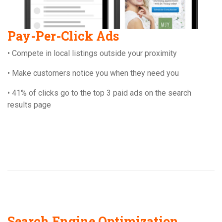
Pay-Per-Click Ads
• Compete in local listings outside your proximity
• Make customers notice you when they need you
• 41% of clicks go to the top 3 paid ads on the search
results page
Search Engine Optimization