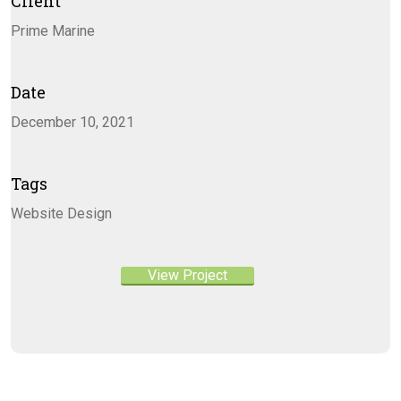
Client
Prime Marine
Date
December 10, 2021
Tags
Website Design
View Project