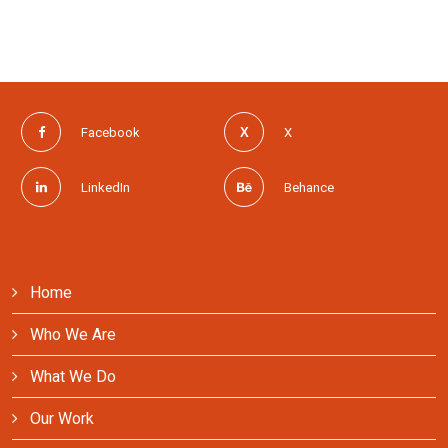
Facebook
X
LinkedIn
Behance
Home
Who We Are
What We Do
Our Work