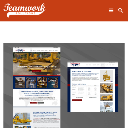
SEARCH
Home
Who We Are
What We Do
Our Work
Industry Experts
Insights