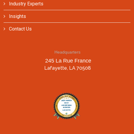
Industry Experts
Insights
Contact Us
Headquarters
245 La Rue France
Lafayette, LA 70508