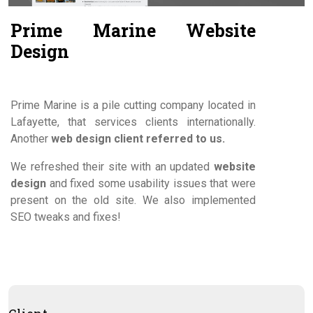
Contact Us
Prime Marine Website
Design
Prime Marine is a pile cutting company located in
Lafayette, that services clients internationally.
Another
web design client referred to us.
We refreshed their site with an updated
website
design
and fixed some usability issues that were
present on the old site. We also implemented
SEO tweaks and fixes!