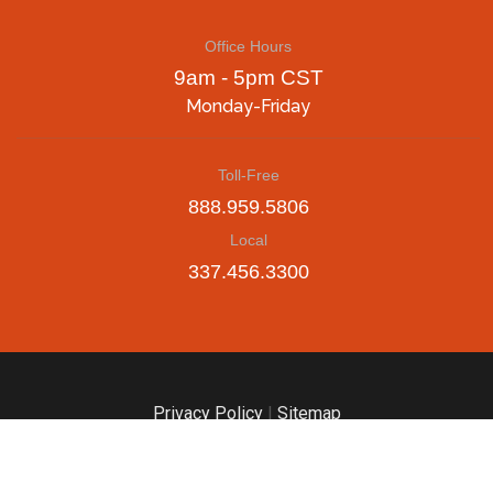
Office Hours
9am - 5pm CST
Monday-Friday
Toll-Free
888.959.5806
Local
337.456.3300
Privacy Policy
|
Sitemap
© Until The End of Time | Teamwork Solutions Group, LLC |
Digital Marketing & Web Design