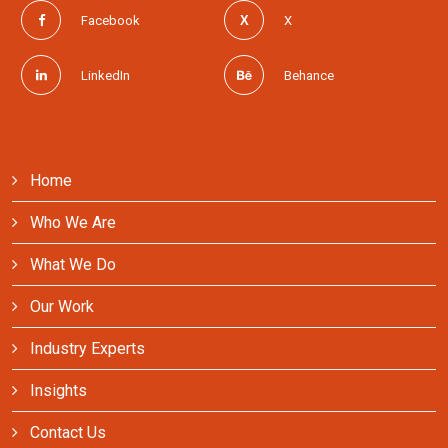
Contact Us
Facebook
X
LinkedIn
Behance
Home
Who We Are
What We Do
Our Work
Industry Experts
Insights
Contact Us