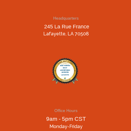
Headquarters
245 La Rue France
Lafayette, LA 70508
Office Hours
9am - 5pm CST
Monday-Friday