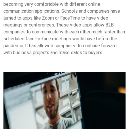
becoming very comfortable with different online
communication applications. Schools and companies have
turned to apps like Zoom or FaceTime to have video
meetings or conferences. These video apps allow B2B
companies to communicate with each other much faster than
scheduled face-to-face meetings would have before the
pandemic. It has allowed companies to continue forward
with business projects and make sales to buyers.