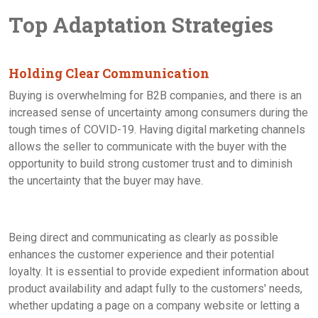
Top Adaptation Strategies
Holding Clear Communication
Buying is overwhelming for B2B companies, and there is an
increased sense of uncertainty among consumers during the
tough times of COVID-19. Having digital marketing channels
allows the seller to communicate with the buyer with the
opportunity to build strong customer trust and to diminish
the uncertainty that the buyer may have.
Being direct and communicating as clearly as possible
enhances the customer experience and their potential
loyalty. It is essential to provide expedient information about
product availability and adapt fully to the customers' needs,
whether updating a page on a company website or letting a