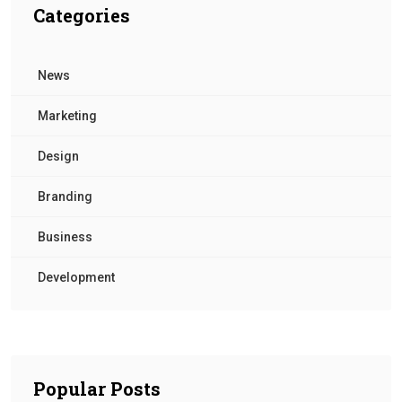
Categories
News
Marketing
Design
Branding
Business
Development
Popular Posts