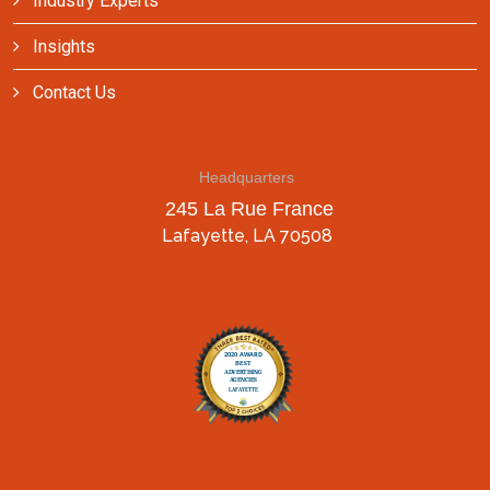
Industry Experts
Insights
Contact Us
Headquarters
245 La Rue France
Lafayette, LA 70508