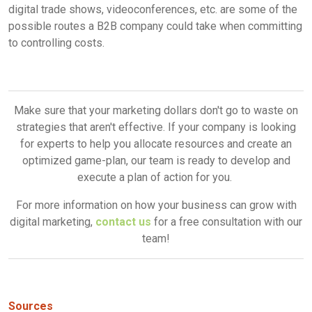
digital trade shows, videoconferences, etc. are some of the
possible routes a B2B company could take when committing
to controlling costs.
Make sure that your marketing dollars don't go to waste on
strategies that aren't effective. If your company is looking
for experts to help you allocate resources and create an
optimized game-plan, our team is ready to develop and
execute a plan of action for you.
For more information on how your business can grow with
digital marketing,
contact us
for a free consultation with our
team!
Sources