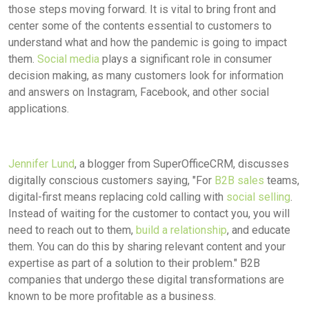
those steps moving forward. It is vital to bring front and
center some of the contents essential to customers to
understand what and how the pandemic is going to impact
them.
Social media
plays a significant role in consumer
decision making, as many customers look for information
and answers on Instagram, Facebook, and other social
applications.
Jennifer Lund
, a blogger from SuperOfficeCRM, discusses
digitally conscious customers saying, "For
B2B sales
teams,
digital-first means replacing cold calling with
social selling
.
Instead of waiting for the customer to contact you, you will
need to reach out to them,
build a relationship
, and educate
them. You can do this by sharing relevant content and your
expertise as part of a solution to their problem." B2B
companies that undergo these digital transformations are
known to be more profitable as a business.