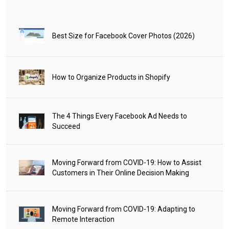
Best Size for Facebook Cover Photos (2026)
How to Organize Products in Shopify
The 4 Things Every Facebook Ad Needs to
Succeed
Moving Forward from COVID-19: How to Assist
Customers in Their Online Decision Making
Moving Forward from COVID-19: Adapting to
Remote Interaction