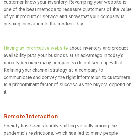
customer know your inventory. Revamping your website is
one of the best methods to reassure customers of the value
of your product or service and show that your company is
pushing innovation to the modern-day.
Having an informative website
about inventory and product
availability puts your business at an advantage in today's
society because many companies do not keep up with it.
Refining your channel strategy as a company to
communicate and convey the right information to customers
is a predominant factor of success as the buyers depend on
it.
Remote Interaction
Society has been steadily shifting virtually among the
pandemic's restrictions, which has led to many people