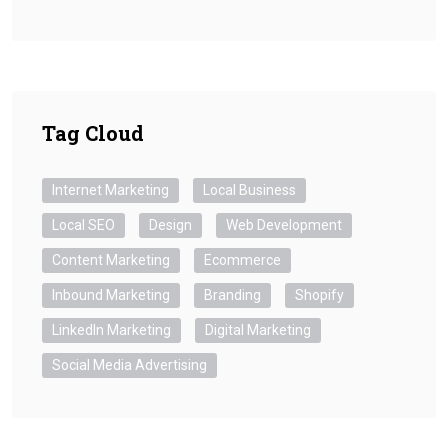
Tag Cloud
Internet Marketing
Local Business
Local SEO
Design
Web Development
Content Marketing
Ecommerce
Inbound Marketing
Branding
Shopify
LinkedIn Marketing
Digital Marketing
Social Media Advertising