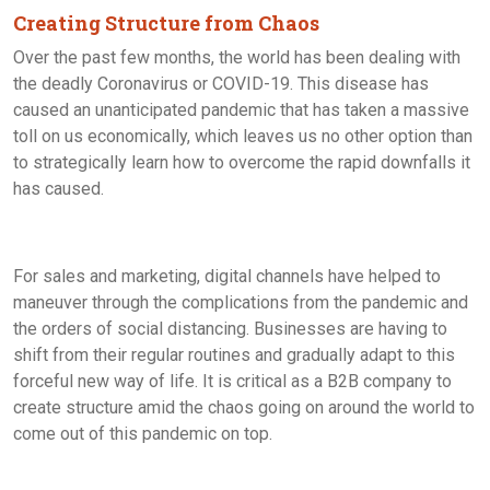
Creating Structure from Chaos
Over the past few months, the world has been dealing with
the deadly Coronavirus or COVID-19. This disease has
caused an unanticipated pandemic that has taken a massive
toll on us economically, which leaves us no other option than
to strategically learn how to overcome the rapid downfalls it
has caused.
For sales and marketing, digital channels have helped to
maneuver through the complications from the pandemic and
the orders of social distancing. Businesses are having to
shift from their regular routines and gradually adapt to this
forceful new way of life. It is critical as a B2B company to
create structure amid the chaos going on around the world to
come out of this pandemic on top.