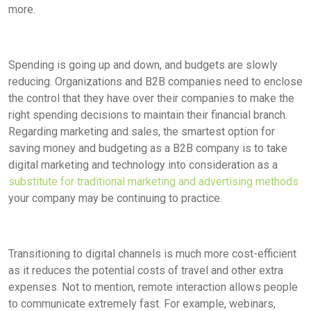
more.
Spending is going up and down, and budgets are slowly
reducing. Organizations and B2B companies need to enclose
the control that they have over their companies to make the
right spending decisions to maintain their financial branch.
Regarding marketing and sales, the smartest option for
saving money and budgeting as a B2B company is to take
digital marketing and technology into consideration as a
substitute for traditional marketing and advertising methods
your company may be continuing to practice.
Transitioning to digital channels is much more cost-efficient
as it reduces the potential costs of travel and other extra
expenses. Not to mention, remote interaction allows people
to communicate extremely fast. For example, webinars,