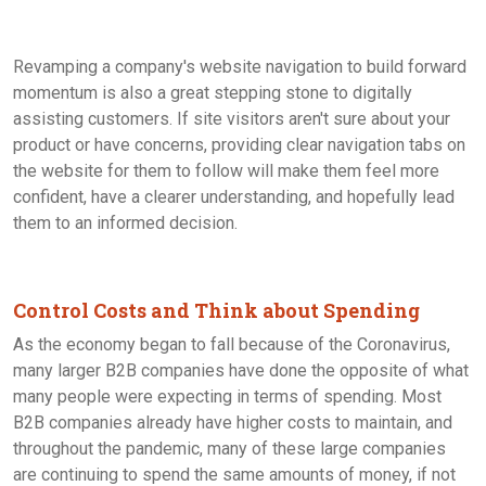
Revamping a company's website navigation to build forward
momentum is also a great stepping stone to digitally
assisting customers. If site visitors aren't sure about your
product or have concerns, providing clear navigation tabs on
the website for them to follow will make them feel more
confident, have a clearer understanding, and hopefully lead
them to an informed decision.
Control Costs and Think about Spending
As the economy began to fall because of the Coronavirus,
many larger B2B companies have done the opposite of what
many people were expecting in terms of spending. Most
B2B companies already have higher costs to maintain, and
throughout the pandemic, many of these large companies
are continuing to spend the same amounts of money, if not