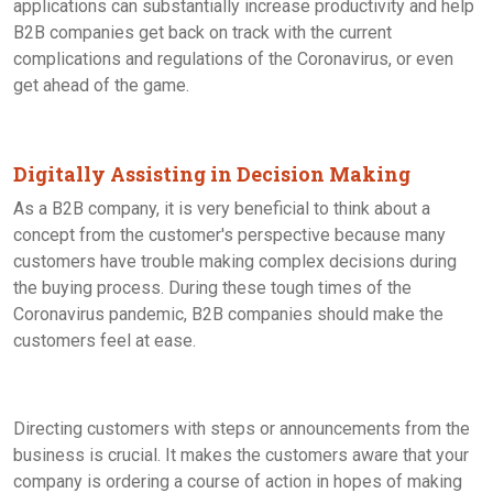
applications can substantially increase productivity and help
B2B companies get back on track with the current
complications and regulations of the Coronavirus, or even
get ahead of the game.
Digitally Assisting in Decision Making
As a B2B company, it is very beneficial to think about a
concept from the customer's perspective because many
customers have trouble making complex decisions during
the buying process. During these tough times of the
Coronavirus pandemic, B2B companies should make the
customers feel at ease.
Directing customers with steps or announcements from the
business is crucial. It makes the customers aware that your
company is ordering a course of action in hopes of making