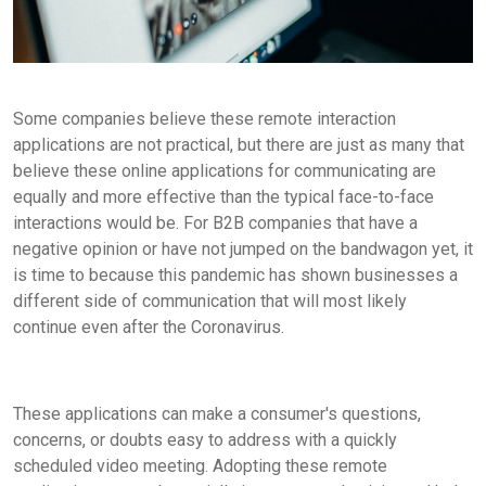
Some companies believe these remote interaction
applications are not practical, but there are just as many that
believe these online applications for communicating are
equally and more effective than the typical face-to-face
interactions would be. For B2B companies that have a
negative opinion or have not jumped on the bandwagon yet, it
is time to because this pandemic has shown businesses a
different side of communication that will most likely
continue even after the Coronavirus.
These applications can make a consumer's questions,
concerns, or doubts easy to address with a quickly
scheduled video meeting. Adopting these remote