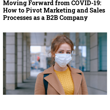
Moving Forward from COVID-19:
Contact Us
How to Pivot Marketing and Sales
Processes as a B2B Company