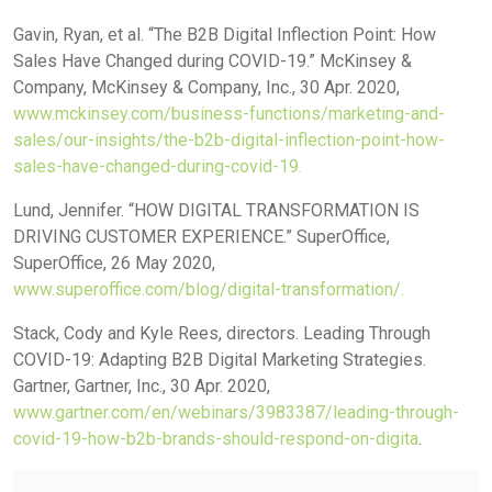
Gavin, Ryan, et al. “The B2B Digital Inflection Point: How
Sales Have Changed during COVID-19.” McKinsey &
Company, McKinsey & Company, Inc., 30 Apr. 2020,
www.mckinsey.com/business-functions/marketing-and-
sales/our-insights/the-b2b-digital-inflection-point-how-
sales-have-changed-during-covid-19.
Lund, Jennifer. “HOW DIGITAL TRANSFORMATION IS
DRIVING CUSTOMER EXPERIENCE.” SuperOffice,
SuperOffice, 26 May 2020,
www.superoffice.com/blog/digital-transformation/.
Stack, Cody and Kyle Rees, directors. Leading Through
COVID-19: Adapting B2B Digital Marketing Strategies.
Gartner, Gartner, Inc., 30 Apr. 2020,
www.gartner.com/en/webinars/3983387/leading-through-
covid-19-how-b2b-brands-should-respond-on-digita
.