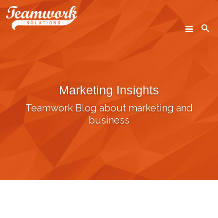
SEARCH
Marketing Insights
Home
Teamwork Blog about marketing and
Who We Are
business
What We Do
Our Work
Industry Experts
Insights