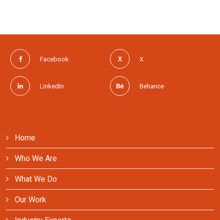
Facebook
X
LinkedIn
Behance
Home
Who We Are
What We Do
Our Work