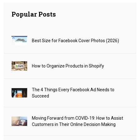
Popular Posts
Best Size for Facebook Cover Photos (2026)
How to Organize Products in Shopify
The 4 Things Every Facebook Ad Needs to
Succeed
Moving Forward from COVID-19: How to Assist
Customers in Their Online Decision Making