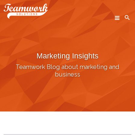
SEARCH
Marketing Insights
Home
Teamwork Blog about marketing and
Who We Are
business
What We Do
Our Work
Industry Experts
Insights