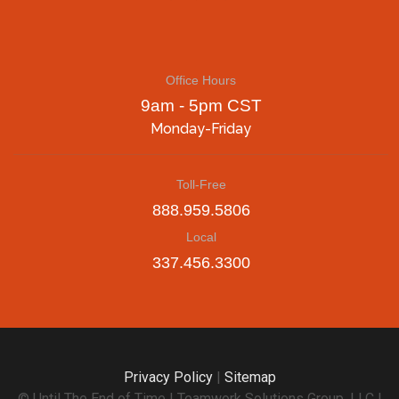
Office Hours
9am - 5pm CST
Monday-Friday
Toll-Free
888.959.5806
Local
337.456.3300
Privacy Policy
|
Sitemap
© Until The End of Time | Teamwork Solutions Group, LLC |