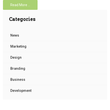
Read More …
Categories
News
Marketing
Design
Branding
Business
Development