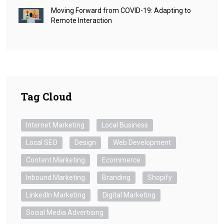
Moving Forward from COVID-19: Adapting to
Remote Interaction
Tag Cloud
Internet Marketing
Local Business
Local SEO
Design
Web Development
Content Marketing
Ecommerce
Inbound Marketing
Branding
Shopify
LinkedIn Marketing
Digital Marketing
Social Media Advertising