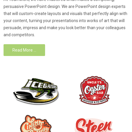
persuasive PowerPoint design. We are PowerPoint design experts
that will custom-create layouts and visuals that perfectly align with
your content, turning your presentations into works of art that will
persuade, impress and make you look better than your colleagues
and competitors.
Read More …