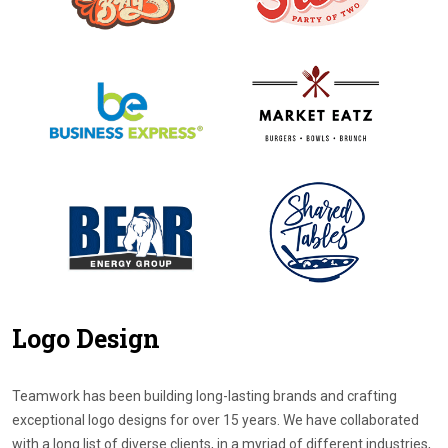
Logo Design
Teamwork has been building long-lasting brands and crafting
exceptional logo designs for over 15 years. We have collaborated
with a long list of diverse clients, in a myriad of different industries,