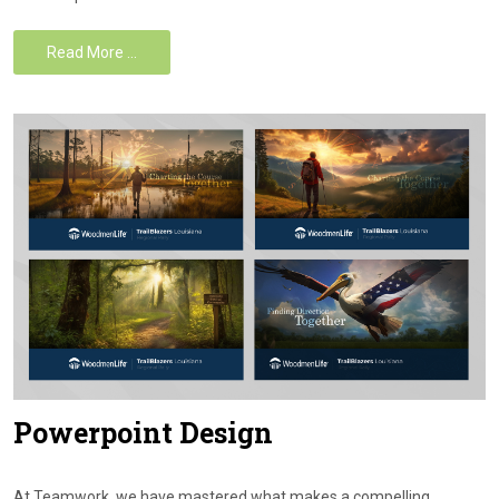
Read More …
Powerpoint Design
At Teamwork, we have mastered what makes a compelling,