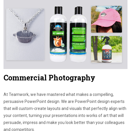
Contact Us
Commercial Photography
At Teamwork, we have mastered what makes a compelling,
persuasive PowerPoint design. We are PowerPoint design experts
that will custom-create layouts and visuals that perfectly align with
your content, turning your presentations into works of art that will
persuade, impress and make you look better than your colleagues
and competitors.