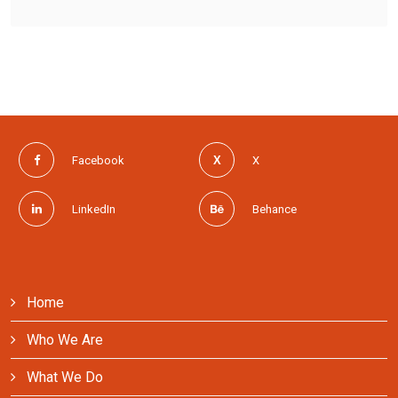
Facebook
X
LinkedIn
Behance
Home
Who We Are
What We Do