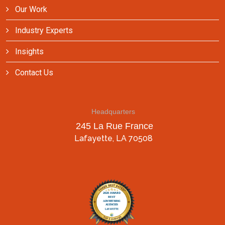
Our Work
Industry Experts
Insights
Contact Us
Headquarters
245 La Rue France
Lafayette, LA 70508