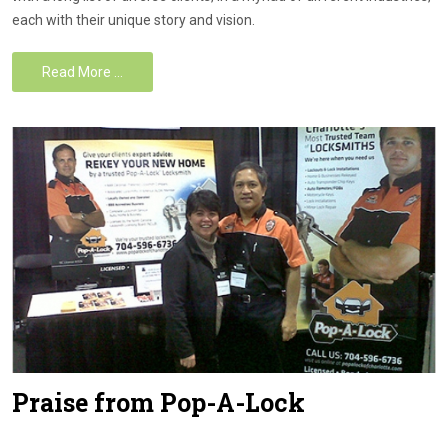
each with their unique story and vision.
Read More …
Praise from Pop-A-Lock