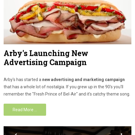
Arby's Launching New
Advertising Campaign
Arby's has started a
new advertising and marketing campaign
that has a whole lot of nostalgia. If you grew up in the 90's you'll
remember the "Fresh Prince of Bel-Air" and it's catchy theme song.
Read More …