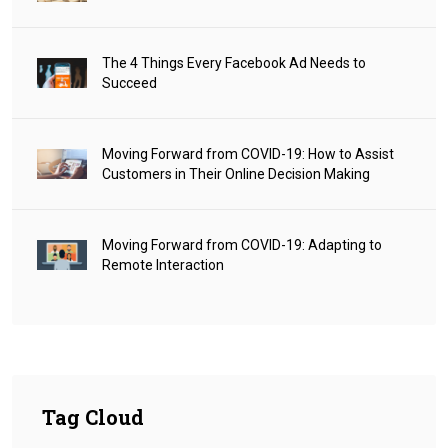
The 4 Things Every Facebook Ad Needs to
Succeed
Moving Forward from COVID-19: How to Assist
Customers in Their Online Decision Making
Moving Forward from COVID-19: Adapting to
Remote Interaction
Tag Cloud