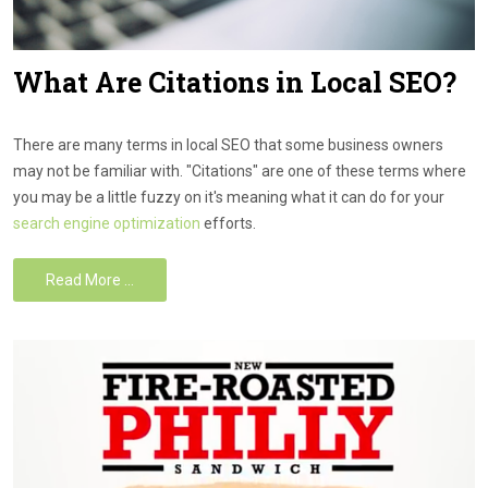
What Are Citations in Local SEO?
There are many terms in local SEO that some business owners
may not be familiar with. "Citations" are one of these terms where
you may be a little fuzzy on it's meaning what it can do for your
search engine optimization
efforts.
Read More …