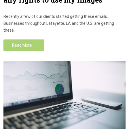
Recently a few of our clients started getting these emails.
Businesses throughout Lafayette, LA and the U.S. are getting
these.
Read More …