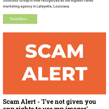
Solutions Group is now recognized as the highest-rated
marketing agency in Lafayette, Louisiana.
Read More …
Scam Alert - 'I've not given you
any rights to use my images'