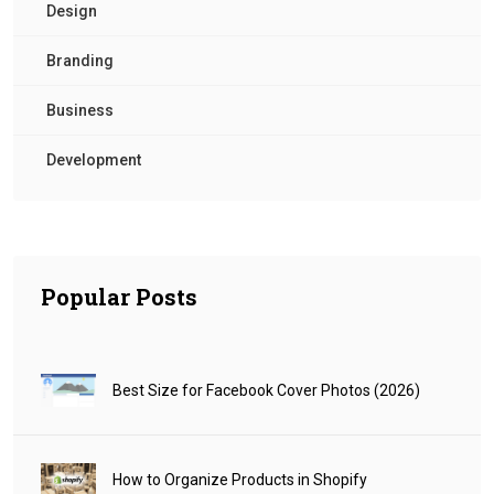
Design
Branding
Business
Development
Popular Posts
Best Size for Facebook Cover Photos (2026)
How to Organize Products in Shopify