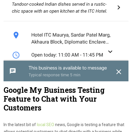
Google My Business Testing
Feature to Chat with Your
Customers
In the latest bit of
local SEO
news, Google is testing a feature that
allows potential customers to chat directly with a business while