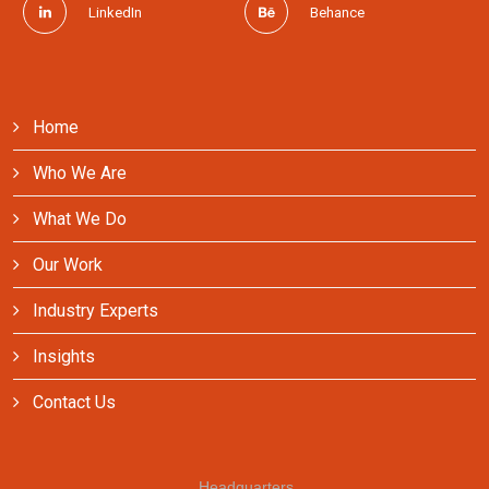
LinkedIn
Behance
Home
Who We Are
What We Do
Our Work
Industry Experts
Insights
Contact Us
Headquarters