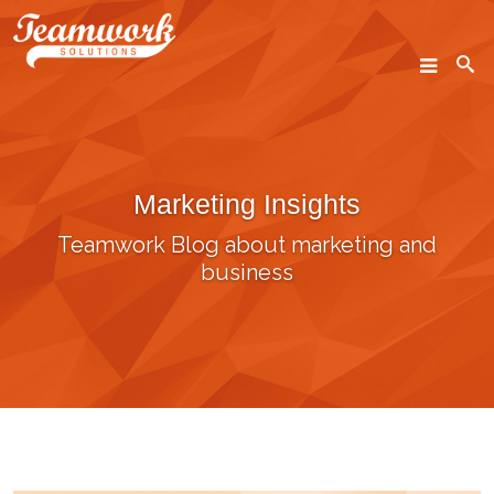
SEARCH
Marketing Insights
Home
Teamwork Blog about marketing and
Who We Are
business
What We Do
Our Work
Industry Experts
Insights