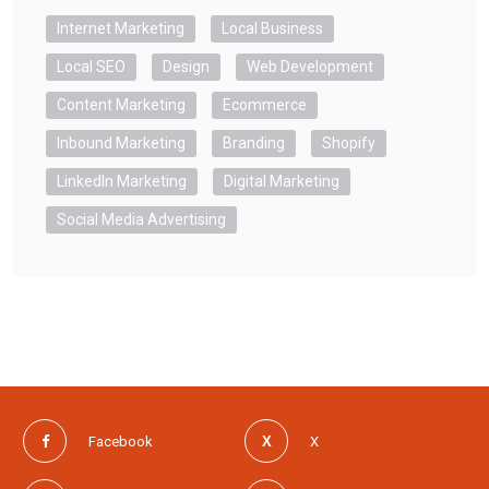
Internet Marketing
Local Business
Local SEO
Design
Web Development
Content Marketing
Ecommerce
Inbound Marketing
Branding
Shopify
LinkedIn Marketing
Digital Marketing
Social Media Advertising
Facebook
X