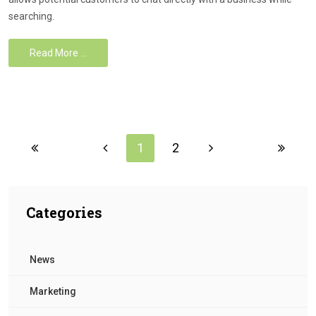
searching.
Read More …
1
2
Categories
News
Marketing