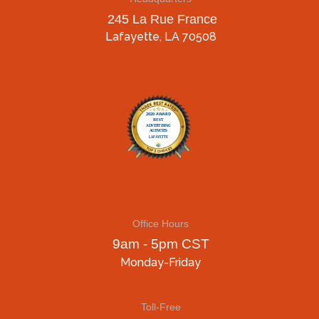
245 La Rue France
Lafayette, LA 70508
Office Hours
9am - 5pm CST
Monday-Friday
Toll-Free