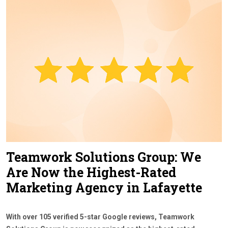
Contact Us
Teamwork Solutions Group: We
Are Now the Highest-Rated
Marketing Agency in Lafayette
With over 105 verified 5-star Google reviews, Teamwork