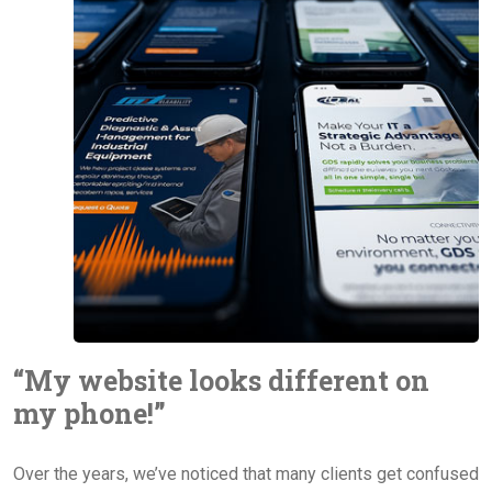
“My website looks different on
my phone!”
Over the years, we’ve noticed that many clients get confused