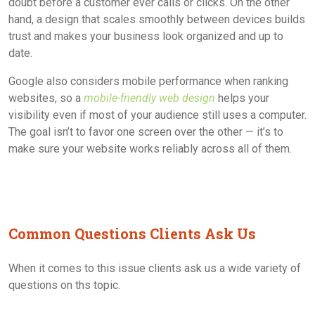
doubt before a customer ever calls or clicks. On the other
hand, a design that scales smoothly between devices builds
trust and makes your business look organized and up to
date.
Google also considers mobile performance when ranking
websites, so a
mobile-friendly web design
helps your
visibility even if most of your audience still uses a computer.
The goal isn’t to favor one screen over the other — it’s to
make sure your website works reliably across all of them.
Common Questions Clients Ask Us
When it comes to this issue clients ask us a wide variety of
questions on ths topic.