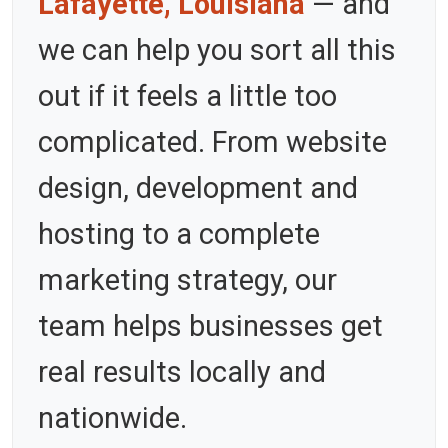
Lafayette, Louisiana
— and
we can help you sort all this
out if it feels a little too
complicated. From website
design, development and
hosting to a complete
marketing strategy, our
team helps businesses get
real results locally and
nationwide.