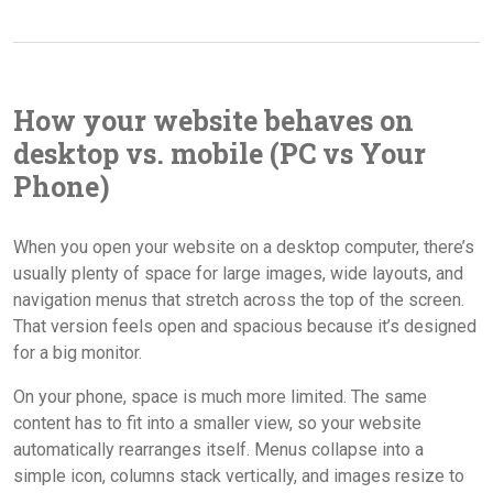
How your website behaves on
desktop vs. mobile (PC vs Your
Phone)
When you open your website on a desktop computer, there’s
usually plenty of space for large images, wide layouts, and
navigation menus that stretch across the top of the screen.
That version feels open and spacious because it’s designed
for a big monitor.
On your phone, space is much more limited. The same
content has to fit into a smaller view, so your website
automatically rearranges itself. Menus collapse into a
simple icon, columns stack vertically, and images resize to