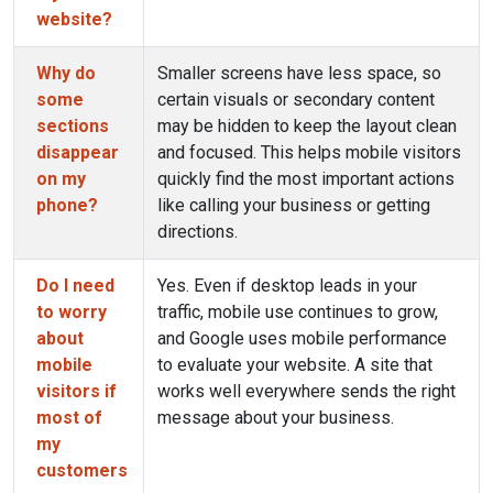
website?
Why do
Smaller screens have less space, so
some
certain visuals or secondary content
sections
may be hidden to keep the layout clean
disappear
and focused. This helps mobile visitors
on my
quickly find the most important actions
phone?
like calling your business or getting
directions.
Do I need
Yes. Even if desktop leads in your
to worry
traffic, mobile use continues to grow,
about
and Google uses mobile performance
mobile
to evaluate your website. A site that
visitors if
works well everywhere sends the right
most of
message about your business.
my
customers