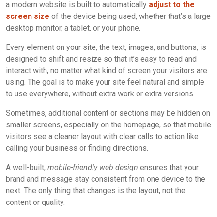
a modern website is built to automatically
adjust to the
screen size
of the device being used, whether that’s a large
desktop monitor, a tablet, or your phone.
Every element on your site, the text, images, and buttons, is
designed to shift and resize so that it’s easy to read and
interact with, no matter what kind of screen your visitors are
using. The goal is to make your site feel natural and simple
to use everywhere, without extra work or extra versions.
Sometimes, additional content or sections may be hidden on
smaller screens, especially on the homepage, so that mobile
visitors see a cleaner layout with clear calls to action like
calling your business or finding directions.
A well-built,
mobile-friendly web design
ensures that your
brand and message stay consistent from one device to the
next. The only thing that changes is the layout, not the
content or quality.