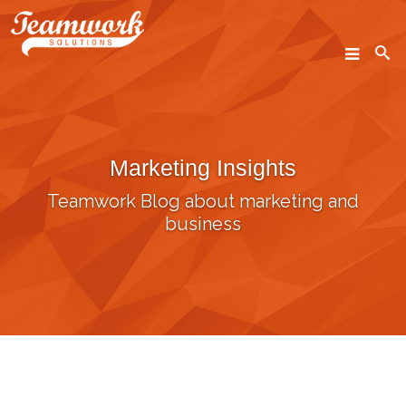
SEARCH
Marketing Insights
Home
Teamwork Blog about marketing and
Who We Are
business
What We Do
Our Work
Industry Experts
Insights