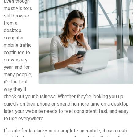
Even though
most visitors
still browse
from a
desktop
computer,
mobile traffic
continues to
grow every
year, and for
many people,
it’s the first
way they’ll
check out your business. Whether they’re looking you up
quickly on their phone or spending more time on a desktop
later, your website needs to feel consistent, fast, and easy
to use everywhere.
If a site feels clunky or incomplete on mobile, it can create