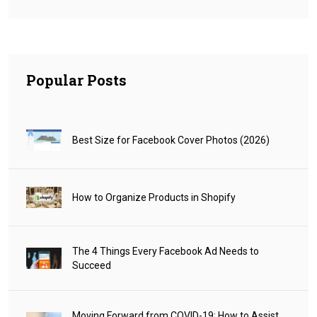
Popular Posts
Best Size for Facebook Cover Photos (2026)
How to Organize Products in Shopify
The 4 Things Every Facebook Ad Needs to
Succeed
Moving Forward from COVID-19: How to Assist