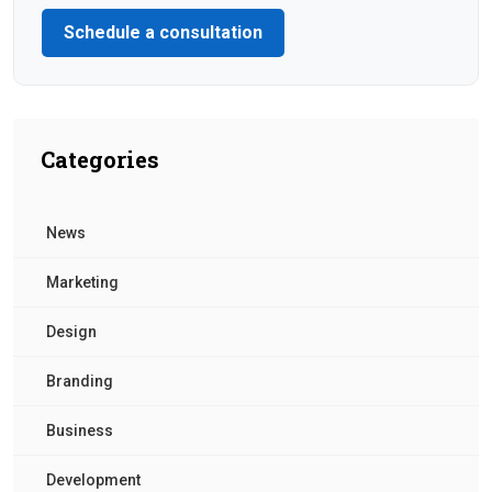
Schedule a consultation
Categories
News
Marketing
Design
Branding
Business
Development