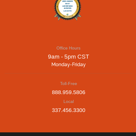
Office Hours
9am - 5pm CST
Monday-Friday
Toll-Free
888.959.5806
Local
337.456.3300