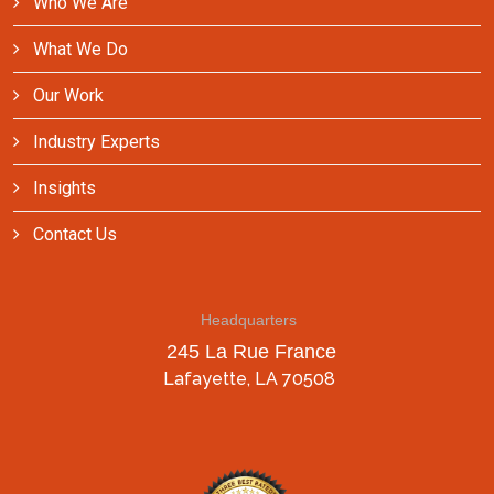
Who We Are
What We Do
Our Work
Industry Experts
Insights
Contact Us
Headquarters
245 La Rue France
Lafayette, LA 70508