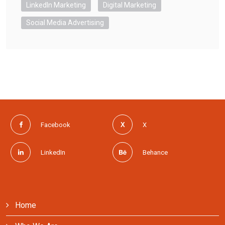
LinkedIn Marketing
Digital Marketing
Social Media Advertising
Facebook
X
LinkedIn
Behance
Home