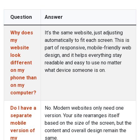
Question
Answer
Why does
It’s the same website, just adjusting
my
automatically to fit each screen. This is
website
part of responsive, mobile-friendly web
look
design, and it helps everything stay
different
readable and easy to use no matter
on my
what device someone is on.
phone than
on my
computer?
Do I have a
No. Modern websites only need one
separate
version. Your site rearranges itself
mobile
based on the size of the screen, but the
version of
content and overall design remain the
my
same.