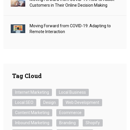
Customers in Their Online Decision Making
Moving Forward from COVID-19: Adapting to
Remote Interaction
Tag Cloud
Internet Marketing
Local Business
Local SEO
Design
Web Development
Content Marketing
Ecommerce
Inbound Marketing
Branding
Shopify