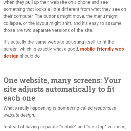
when they pull up their website on a phone and see
something that looks a little different from what they see on
their computer. The buttons might move, the menu might
collapse, or the layout might shift, and it’s easy to assume
those are two separate versions of the site.
It’s actually the same website adjusting itself to fit the
screen, which is exactly what a good,
mobile-friendly web
design
should do.
One website, many screens: Your
site adjusts automatically to fit
each one
What’s really happening is something called
responsive
website design.
Instead of having separate “mobile” and “desktop” versions,