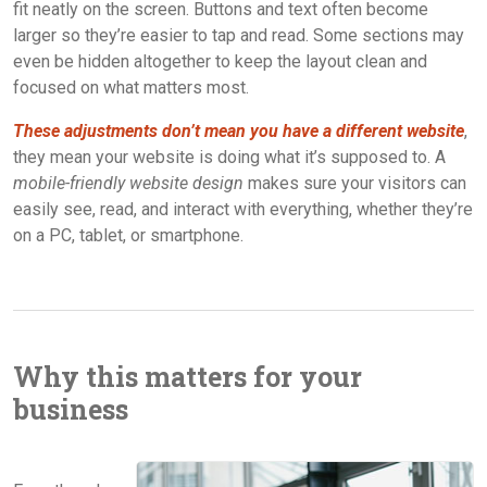
fit neatly on the screen. Buttons and text often become
larger so they’re easier to tap and read. Some sections may
even be hidden altogether to keep the layout clean and
focused on what matters most.
These adjustments don’t mean you have a different website
,
they mean your website is doing what it’s supposed to. A
mobile-friendly website design
makes sure your visitors can
easily see, read, and interact with everything, whether they’re
on a PC, tablet, or smartphone.
Why this matters for your
business