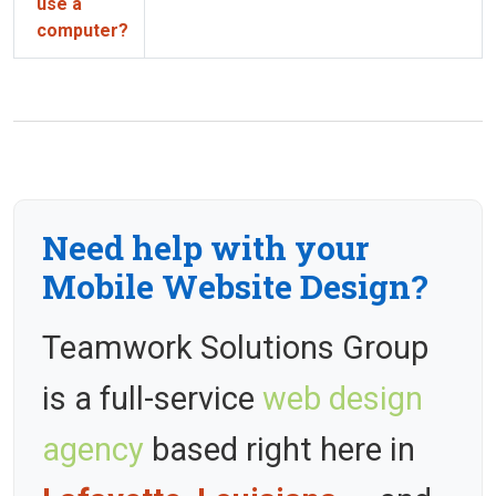
use a
computer?
Need help with your
Mobile Website Design?
Teamwork Solutions Group
is a full-service
web design
agency
based right here in