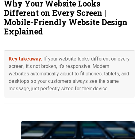
Why Your Website Looks
Contact Us
Different on Every Screen |
Mobile-Friendly Website Design
Explained
Key takeaway:
If your website looks different on every
screen, it’s not broken, it’s responsive. Modern
websites automatically adjust to fit phones, tablets, and
desktops so your customers always see the same
message, just perfectly sized for their device.