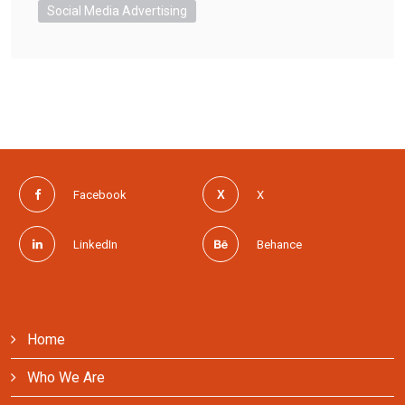
Social Media Advertising
Facebook
X
LinkedIn
Behance
Home
Who We Are