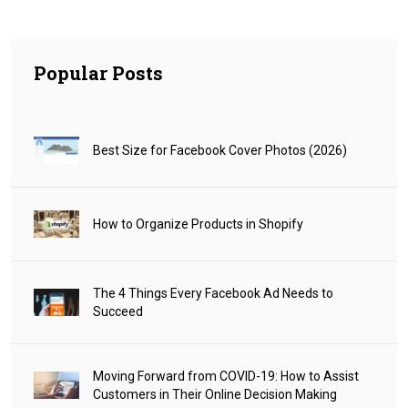
Popular Posts
Best Size for Facebook Cover Photos (2026)
How to Organize Products in Shopify
The 4 Things Every Facebook Ad Needs to
Succeed
Moving Forward from COVID-19: How to Assist
Customers in Their Online Decision Making