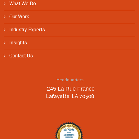
What We Do
Our Work
Industry Experts
Insights
Contact Us
Headquarters
245 La Rue France
Lafayette, LA 70508