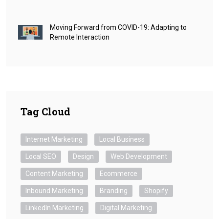
Moving Forward from COVID-19: Adapting to
Remote Interaction
Tag Cloud
Internet Marketing
Local Business
Local SEO
Design
Web Development
Content Marketing
Ecommerce
Inbound Marketing
Branding
Shopify
LinkedIn Marketing
Digital Marketing