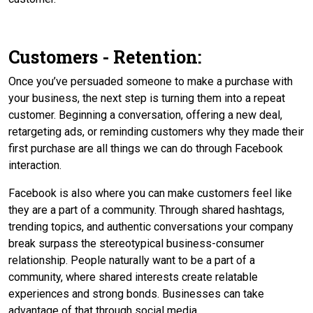
Customers - Retention:
Once you’ve persuaded someone to make a purchase with
your business, the next step is turning them into a repeat
customer. Beginning a conversation, offering a new deal,
retargeting ads, or reminding customers why they made their
first purchase are all things we can do through Facebook
interaction.
Facebook is also where you can make customers feel like
they are a part of a community. Through shared hashtags,
trending topics, and authentic conversations your company
break surpass the stereotypical business-consumer
relationship. People naturally want to be a part of a
community, where shared interests create relatable
experiences and strong bonds. Businesses can take
advantage of that through social media.