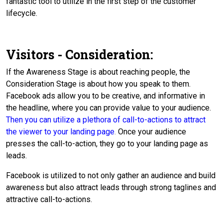
fantastic tool to utilize in the first step of the customer
lifecycle.
Visitors - Consideration:
If the Awareness Stage is about reaching people, the
Consideration Stage is about how you speak to them.
Facebook ads allow you to be creative, and informative in
the headline, where you can provide value to your audience.
Then you can utilize a plethora of call-to-actions to attract
the viewer to your landing page
.
Once your audience
presses the call-to-action, they go to your landing page as
leads.
Facebook is utilized to not only gather an audience and build
awareness but also attract leads through strong taglines and
attractive call-to-actions.