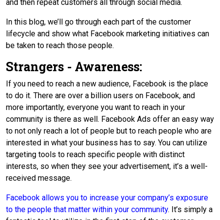
and then repeat customers all through social media.
In this blog, we’ll go through each part of the customer
lifecycle and show what Facebook marketing initiatives can
be taken to reach those people.
Strangers - Awareness:
If you need to reach a new audience, Facebook is the place
to do it. There are over a billion users on Facebook, and
more importantly, everyone you want to reach in your
community is there as well. Facebook Ads offer an easy way
to not only reach a lot of people but to reach people who are
interested in what your business has to say. You can utilize
targeting tools to reach specific people with distinct
interests, so when they see your advertisement, it’s a well-
received message.
Facebook allows you to increase your company’s exposure
to the people that matter within your community
. It’s simply a