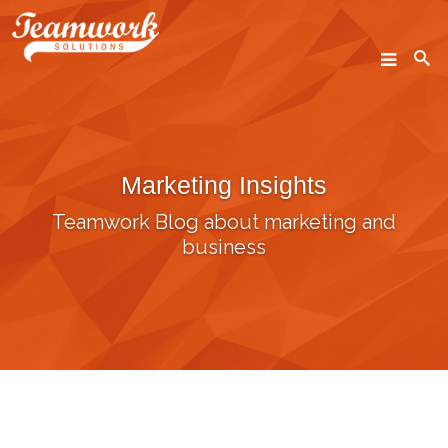
SEARCH
Marketing Insights
Home
Teamwork Blog about marketing and
Who We Are
business
What We Do
Our Work
Industry Experts
Insights