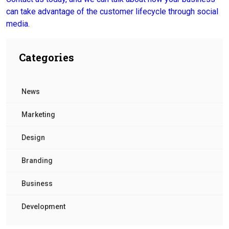
can take advantage of the customer lifecycle through social
media.
Categories
News
Marketing
Design
Branding
Business
Development