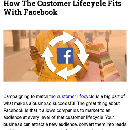
How The Customer Lifecycle Fits
Contact Us
With Facebook
Campaigning to match
the customer lifecycle
is a big part of
what makes a business successful. The great thing about
Facebook is that it allows companies to market to an
audience at every level of that customer lifecycle. Your
business can attract a new audience, convert them into leads