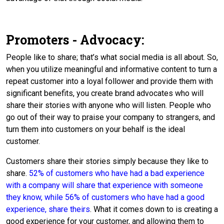
Promoters - Advocacy:
People like to share; that’s what social media is all about. So,
when you utilize meaningful and informative content to turn a
repeat customer into a loyal follower and provide them with
significant benefits, you create brand advocates who will
share their stories with anyone who will listen. People who
go out of their way to praise your company to strangers, and
turn them into customers on your behalf is the ideal
customer.
Customers share their stories simply because they like to
share.
52% of customers who have had a bad experience
with a company will share that experience with someone
they know, while 56% of customers who have had a good
experience, share theirs
. What it comes down to is creating a
good experience for your customer, and allowing them to