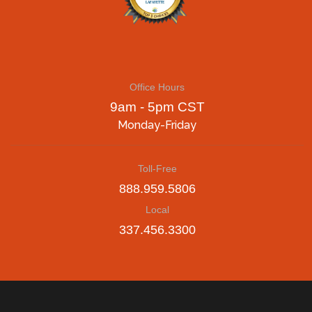
Office Hours
9am - 5pm CST
Monday-Friday
Toll-Free
888.959.5806
Local
337.456.3300