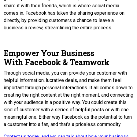
share it with their friends, which is where social media
comes in. Facebook has taken the sharing experience on
directly, by providing customers a chance to leave a
business a review, streamlining the entire process.
Empower Your Business
With Facebook & Teamwork
Through social media, you can provide your customer with
helpful information, lucrative deals, and make them feel
important through personal interactions. It all comes down to
creating the right content at the right moment, and connecting
with your audience in a positive way. You could create this
kind of customer with a series of helpful posts or with one
meaningful one. Either way Facebook as the potential to turn
a customer into a fan, and that’s a priceless commodity.
Contact us today, and we can talk about how your business