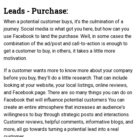
Leads - Purchase:
When a potential customer buys, it’s the culmination of a
journey. Social media is what got you here, but how can you
use Facebook to land the purchase. Well, in some cases the
combination of the ad/post and call-to-action is enough to
get a customer to buy, in others, it takes a little more
motivation.
If a customer wants more to know more about your company
before you buy, they’ll do a little research. That can include
looking at your website, your local listings, online reviews,
and Facebook page. There are so many things you can do on
Facebook that will influence potential customers You can
create an entire atmosphere that increases an audience's
willingness to buy through strategic posts and interactions.
Customer reviews, helpful comments, informative blogs, and
more, all go towards turning a potential lead into a real
customer.