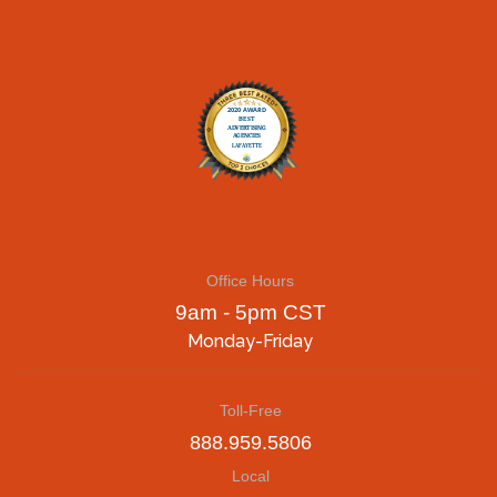
Office Hours
9am - 5pm CST
Monday-Friday
Toll-Free
888.959.5806
Local