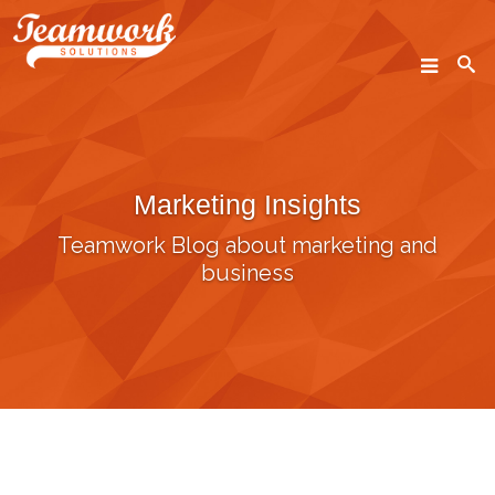
SEARCH
Marketing Insights
Home
Teamwork Blog about marketing and
Who We Are
business
What We Do
Our Work
Industry Experts
Insights