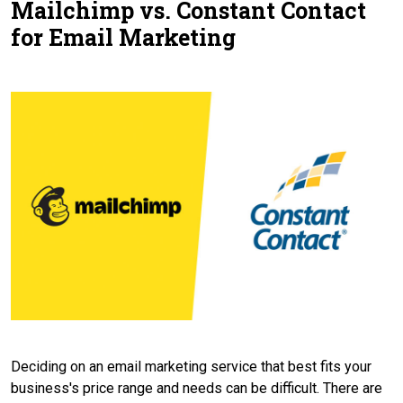
Mailchimp vs. Constant Contact
Contact Us
for Email Marketing
Deciding on an email marketing service that best fits your
business's price range and needs can be difficult. There are