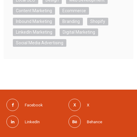
Local SEO
Design
Web Development
Content Marketing
Ecommerce
Inbound Marketing
Branding
Shopify
LinkedIn Marketing
Digital Marketing
Social Media Advertising
Facebook
X
LinkedIn
Behance