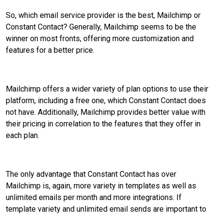
So, which email service provider is the best, Mailchimp or
Constant Contact? Generally, Mailchimp seems to be the
winner on most fronts, offering more customization and
features for a better price.
Mailchimp offers a wider variety of plan options to use their
platform, including a free one, which Constant Contact does
not have. Additionally, Mailchimp provides better value with
their pricing in correlation to the features that they offer in
each plan.
The only advantage that Constant Contact has over
Mailchimp is, again, more variety in templates as well as
unlimited emails per month and more integrations. If
template variety and unlimited email sends are important to