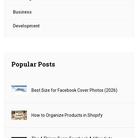
Business
Development
Popular Posts
Best Size for Facebook Cover Photos (2026)
How to Organize Products in Shopify