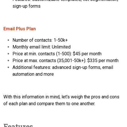
sign-up forms
Email Plus Plan
Number of contacts: 1-50k+
Monthly email limit: Unlimited
Price at min. contacts (1-500): $45 per month
Price at max. contacts (35,001-50k+): $335 per month
Additional features: advanced sign-up forms, email
automation and more
With this information in mind, let's weigh the pros and cons
of each plan and compare them to one another.
Features