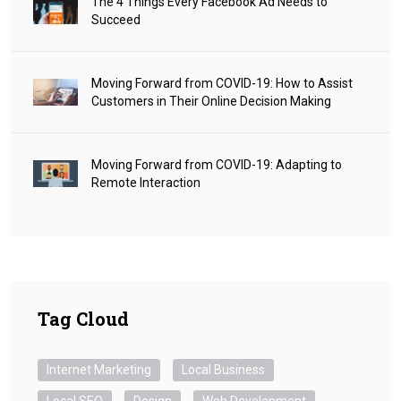
The 4 Things Every Facebook Ad Needs to
Succeed
Moving Forward from COVID-19: How to Assist
Customers in Their Online Decision Making
Moving Forward from COVID-19: Adapting to
Remote Interaction
Tag Cloud
Internet Marketing
Local Business