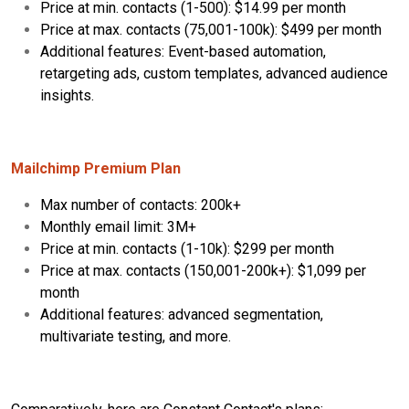
Price at min. contacts (1-500): $14.99 per month
Price at max. contacts (75,001-100k): $499 per month
Additional features: Event-based automation,
retargeting ads, custom templates, advanced audience
insights.
Mailchimp Premium Plan
Max number of contacts: 200k+
Monthly email limit: 3M+
Price at min. contacts (1-10k): $299 per month
Price at max. contacts (150,001-200k+): $1,099 per
month
Additional features: advanced segmentation,
multivariate testing, and more.