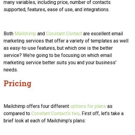
many variables, including price, number of contacts
supported, features, ease of use, and integrations.
Both
Mailchimp
and
Constant Contact
are excellent email
marketing services that offer a variety of templates as well
as easy-to-use features, but which one is the better
service?
We're going to be focusing on which email
marketing service better suits you and your business'
needs.
Pricing
Mailchimp offers four different
options for plans
as
compared to
Constant Contact's two
. First off, let's take a
brief look at each of Mailchimp's plans: