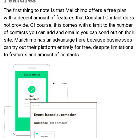
The first thing to note is that Mailchimp offers a free plan
with a decent amount of features that Constant Contact does
not provide. Of course, this comes with a limit to the number
of contacts you can add and emails you can send out on their
site. Mailchimp has an advantage here because businesses
can try out their platform entirely for free, despite limitations
to features and amount of contacts.