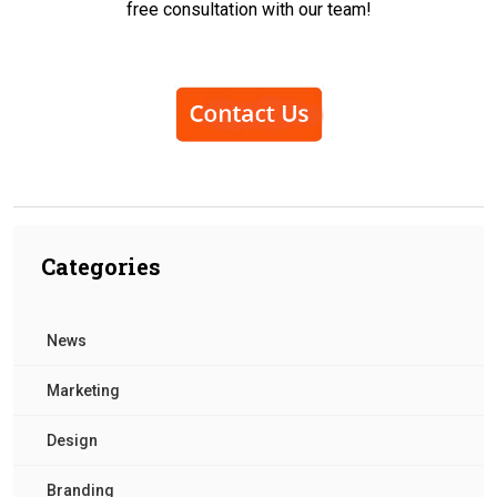
free consultation with our team!
Categories
News
Marketing
Design
Branding