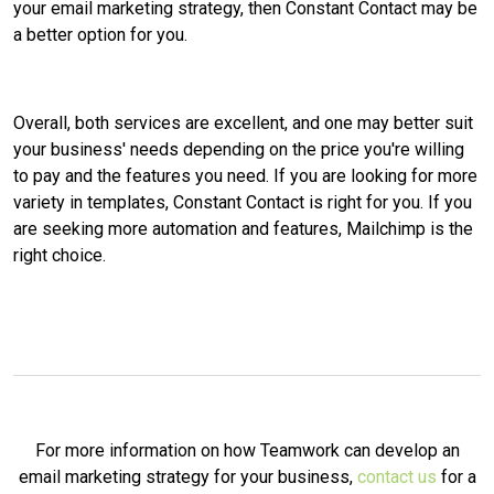
your email marketing strategy, then Constant Contact may be
a better option for you.
Overall, both services are excellent, and one may better suit
your business' needs depending on the price you're willing
to pay and the features you need. If you are looking for more
variety in templates, Constant Contact is right for you. If you
are seeking more automation and features, Mailchimp is the
right choice.
For more information on how Teamwork can develop an
email marketing strategy for your business,
contact us
for a