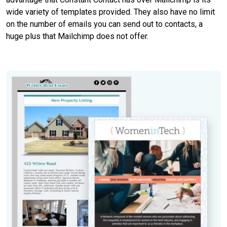
wide variety of templates provided. They also have no limit
on the number of emails you can send out to contacts, a
huge plus that Mailchimp does not offer.