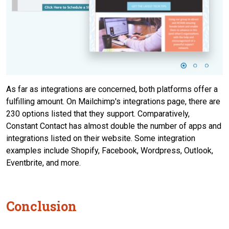
As far as integrations are concerned, both platforms offer a
fulfilling amount. On Mailchimp's integrations page, there are
230 options listed that they support. Comparatively,
Constant Contact has almost double the number of apps and
integrations listed on their website. Some integration
examples include Shopify, Facebook, Wordpress, Outlook,
Eventbrite, and more.
Conclusion