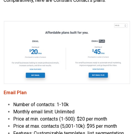
Comparatively, here are Constant Contact's plans:
Email Plan
Number of contacts: 1-10k
Monthly email limit: Unlimited
Price at min. contacts (1-500): $20 per month
Price at max. contacts (5,001-10k): $95 per month
Features: Customizable templates, list segmentation,