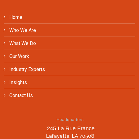
Home
Who We Are
What We Do
Our Work
Industry Experts
Insights
Contact Us
Headquarters
245 La Rue France
Lafayette, LA 70508