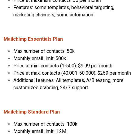
Price at maximum contacts: $0 per month
Features: some templates, behavioral targeting,
marketing channels, some automation
Mailchimp Essentials Plan
Max number of contacts: 50k
Monthly email limit: 500k
Price at min. contacts (1-500): $9.99 per month
Price at max. contacts (40,001-50,000): $259 per month
Additional features: All templates, A/B testing, more
customized branding, 24/7 support
Mailchimp Standard Plan
Max number of contacts: 100k
Monthly email limit: 1.2M