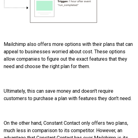
Mailchimp also offers more options with their plans that can
appeal to businesses worried about cost. These options
allow companies to figure out the exact features that they
need and choose the right plan for them.
Ultimately, this can save money and doesn't require
customers to purchase a plan with features they don't need.
On the other hand, Constant Contact only offers two plans,
much less in comparison to its competitor. However, an
advantage that Constant Contact has over Mailchimp is its