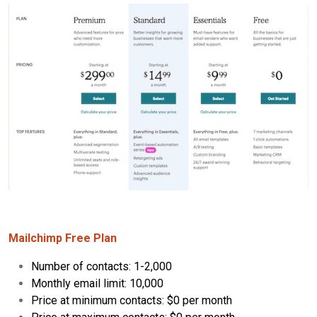
Mailchimp Free Plan
Number of contacts: 1-2,000
Monthly email limit: 10,000
Price at minimum contacts: $0 per month