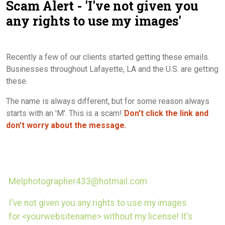
Scam Alert - 'I've not given you
Contact Us
any rights to use my images'
Recently a few of our clients started getting these emails.
Businesses throughout Lafayette, LA and the U.S. are getting
these.
The name is always different, but for some reason always
starts with an 'M'. This is a scam!
Don't click the link and
don't worry about the message.
Melphotographer433@hotmail.com
I've not given you any rights to use my images
for <yourwebsitename> without my license! It's