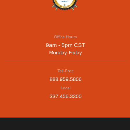
Office Hours
9am - 5pm CST
Monday-Friday
Toll-Free
888.959.5806
Local
337.456.3300