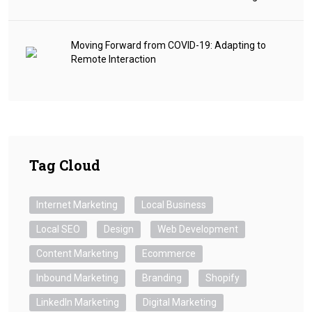
Moving Forward from COVID-19: Adapting to
Remote Interaction
Tag Cloud
Internet Marketing
Local Business
Local SEO
Design
Web Development
Content Marketing
Ecommerce
Inbound Marketing
Branding
Shopify
LinkedIn Marketing
Digital Marketing