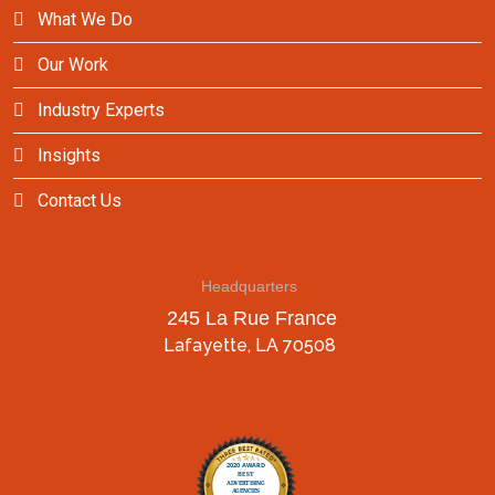
What We Do
Our Work
Industry Experts
Insights
Contact Us
Headquarters
245 La Rue France
Lafayette, LA 70508