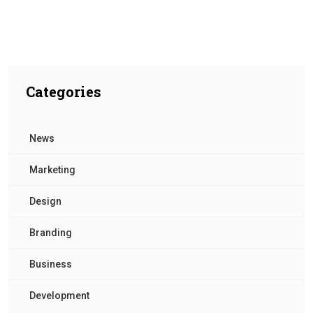
Categories
News
Marketing
Design
Branding
Business
Development