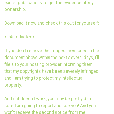
earlier publications to get the evidence of my
ownership.
Download it now and check this out for yourself:
<link redacted>
If you don't remove the images mentioned in the
document above within the next several days, I'll
file a to your hosting provider informing them
that my copyrights have been severely infringed
and I am trying to protect my intellectual
property.
And if it doesn't work, you may be pretty damn
sure I am going to report and sue you! And you
won't receive the second notice from me.