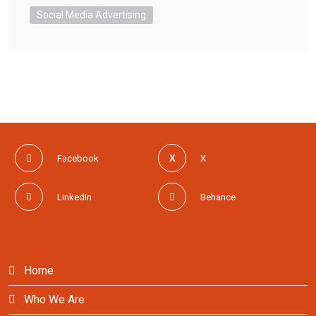
Social Media Advertising
Facebook
X
LinkedIn
Behance
Home
Who We Are