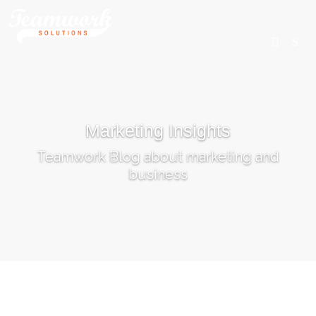
SEARCH
Marketing Insights
Home
Teamwork Blog about marketing and
Who We Are
business
What We Do
Our Work
Industry Experts
Insights