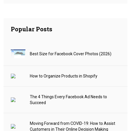
Popular Posts
Best Size for Facebook Cover Photos (2026)
How to Organize Products in Shopify
The 4 Things Every Facebook Ad Needs to
Succeed
Moving Forward from COVID-19: How to Assist
Customers in Their Online Decision Making