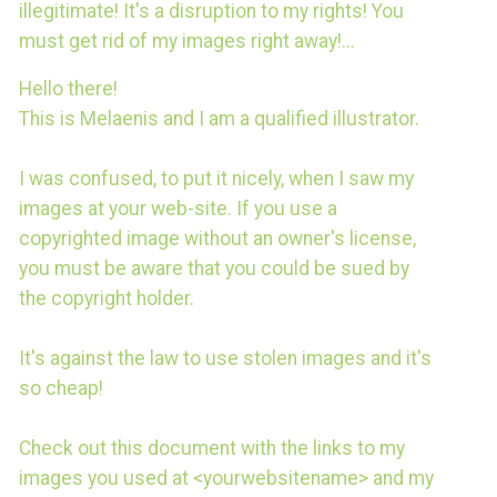
illegitimate! It's a disruption to my rights! You
must get rid of my images right away!...
Hello there!
This is Melaenis and I am a qualified illustrator.
I was confused, to put it nicely, when I saw my
images at your web-site. If you use a
copyrighted image without an owner's license,
you must be aware that you could be sued by
the copyright holder.
It's against the law to use stolen images and it's
so сheap!
Check out this document with the links to my
images you used at <yourwebsitename> and my