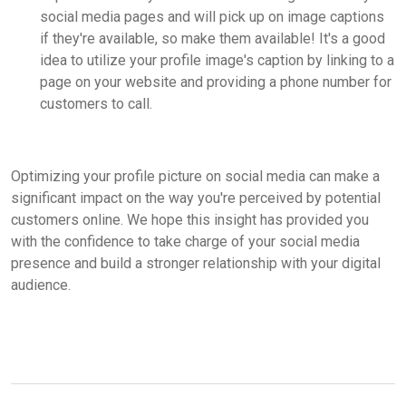
social media pages and will pick up on image captions
if they're available, so make them available! It's a good
idea to utilize your profile image's caption by linking to a
page on your website and providing a phone number for
customers to call.
Optimizing your profile picture on social media can make a
significant impact on the way you're perceived by potential
customers online. We hope this insight has provided you
with the confidence to take charge of your social media
presence and build a stronger relationship with your digital
audience.