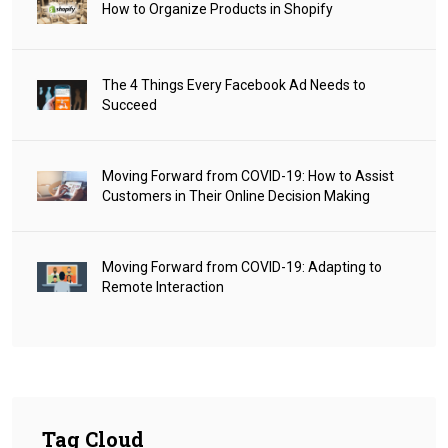
How to Organize Products in Shopify
The 4 Things Every Facebook Ad Needs to
Succeed
Moving Forward from COVID-19: How to Assist
Customers in Their Online Decision Making
Moving Forward from COVID-19: Adapting to
Remote Interaction
Tag Cloud