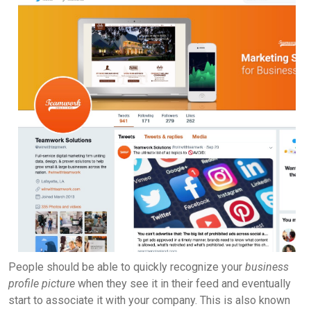
People should be able to quickly recognize your
business
profile picture
when they see it in their feed and eventually
start to associate it with your company. This is also known