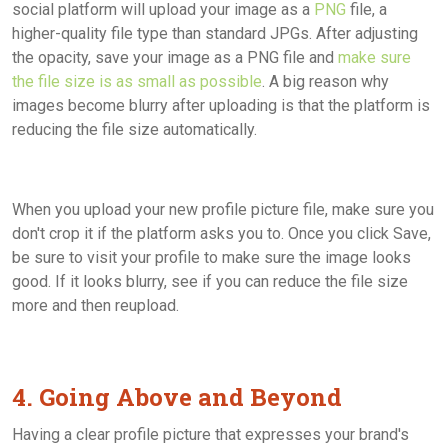
social platform will upload your image as a
PNG
file, a
higher-quality file type than standard JPGs. After adjusting
the opacity, save your image as a PNG file and
make sure
the file size is as small as possible
. A big reason why
images become blurry after uploading is that the platform is
reducing the file size automatically.
When you upload your new profile picture file, make sure you
don't crop it if the platform asks you to. Once you click Save,
be sure to visit your profile to make sure the image looks
good. If it looks blurry, see if you can reduce the file size
more and then reupload.
4. Going Above and Beyond
Having a clear profile picture that expresses your brand's