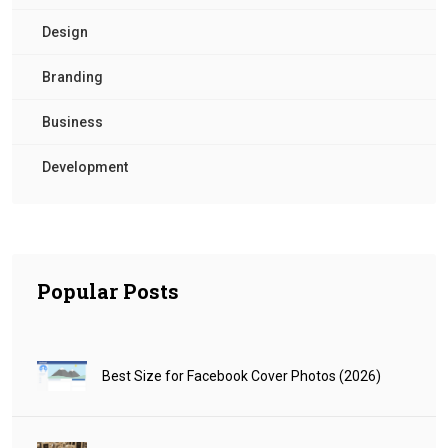
Design
Branding
Business
Development
Popular Posts
Best Size for Facebook Cover Photos (2026)