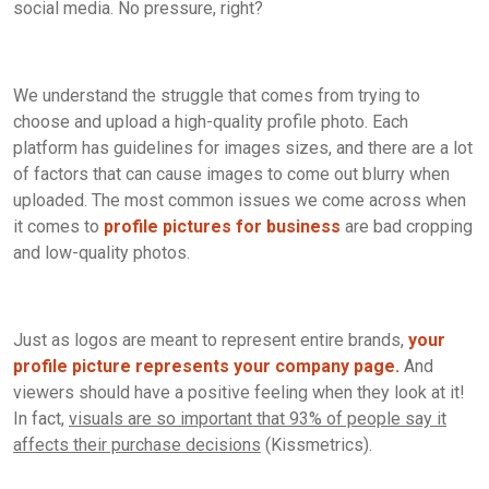
social media. No pressure, right?
We understand the struggle that comes from trying to
choose and upload a high-quality profile photo. Each
platform has guidelines for images sizes, and there are a lot
of factors that can cause images to come out blurry when
uploaded. The most common issues we come across when
it comes to
profile pictures for business
are bad cropping
and low-quality photos.
Just as logos are meant to represent entire brands,
your
profile picture represents your company page.
And
viewers should have a positive feeling when they look at it!
In fact,
visuals are so important that 93% of people say it
affects their purchase decisions
(Kissmetrics).