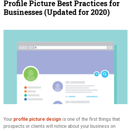
Profile Picture Best Practices for
Contact Us
Businesses (Updated for 2020)
Your
profile picture design
is one of the first things that
prospects or clients will notice about your business on