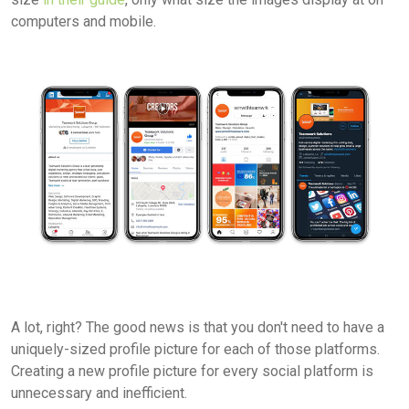
computers and mobile.
A lot, right? The good news is that you don't need to have a
uniquely-sized profile picture for each of those platforms.
Creating a new profile picture for every social platform is
unnecessary and inefficient.