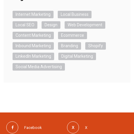
Internet Marketing
Local Business
Local SEO
Design
Web Development
Content Marketing
Ecommerce
Inbound Marketing
Branding
Shopify
LinkedIn Marketing
Digital Marketing
Social Media Advertising
Facebook
X