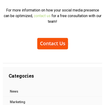
For more information on how your social media presence
can be optimized,
contact us
for a free consultation with our
team!
Categories
News
Marketing