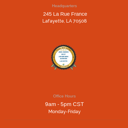
Headquarters
245 La Rue France
Lafayette, LA 70508
Office Hours
9am - 5pm CST
Monday-Friday