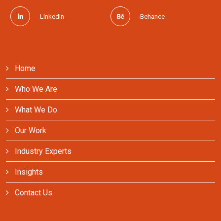
LinkedIn
Behance
Home
Who We Are
What We Do
Our Work
Industry Experts
Insights
Contact Us