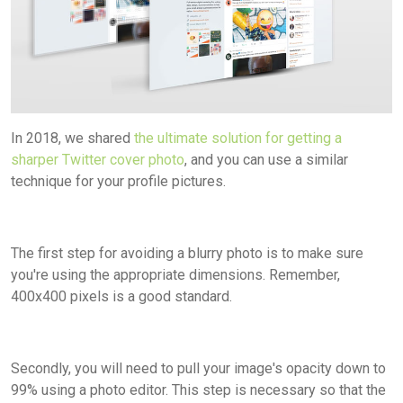
In 2018, we shared
the ultimate solution for getting a
sharper Twitter cover photo
, and you can use a similar
technique for your profile pictures.
The first step for avoiding a blurry photo is to make sure
you're using the appropriate dimensions. Remember,
400x400 pixels is a good standard.
Secondly, you will need to pull your image's opacity down to
99% using a photo editor. This step is necessary so that the