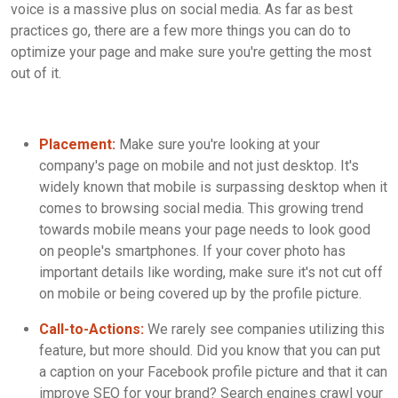
voice is a massive plus on social media. As far as best
practices go, there are a few more things you can do to
optimize your page and make sure you're getting the most
out of it.
Placement:
Make sure you're looking at your
company's page on mobile and not just desktop. It's
widely known that mobile is surpassing desktop when it
comes to browsing social media. This growing trend
towards mobile means your page needs to look good
on people's smartphones. If your cover photo has
important details like wording, make sure it's not cut off
on mobile or being covered up by the profile picture.
Call-to-Actions:
We rarely see companies utilizing this
feature, but more should. Did you know that you can put
a caption on your Facebook profile picture and that it can
improve SEO for your brand? Search engines crawl your