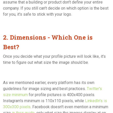
assume that a building or product don't define your entire
company. If you still can't decide on which option is the best
for you, it's safe to stick with your logo.
2. Dimensions - Which One is
Best?
Once you decide what your profile picture will look like, it's
time to figure out what size the image should be.
As we mentioned earlier, every platform has its own
guidelines for image sizing and best practices.
Twitter's
size minimum
for profile pictures is 400x400 pixels.
Instagram's minimum is 110x110 pixels, while
LinkedIn's is
300x300 pixels
. Facebook doesn't even mention a minimum
size
in their guide
, only what size the images display at on