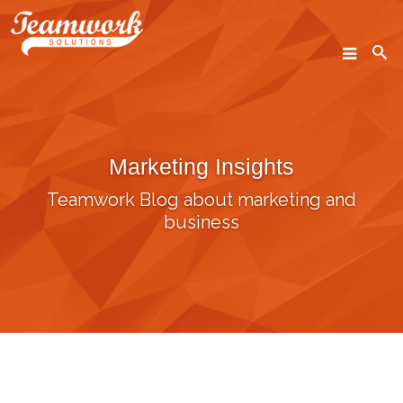
SEARCH
Marketing Insights
Home
Teamwork Blog about marketing and
Who We Are
business
What We Do
Our Work
Industry Experts
Insights