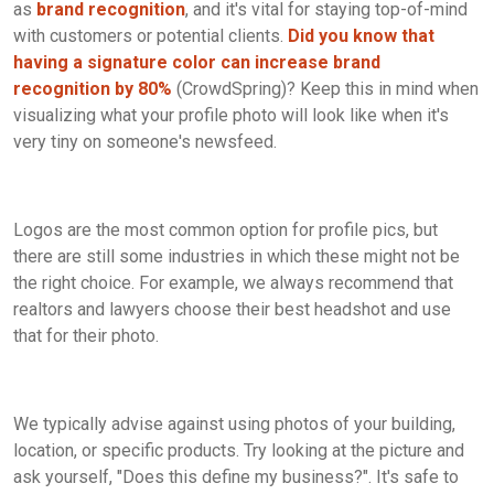
as
brand recognition
, and it's vital for staying top-of-mind
with customers or potential clients.
Did you know that
having a signature color can increase brand
recognition by 80%
(CrowdSpring)? Keep this in mind when
visualizing what your profile photo will look like when it's
very tiny on someone's newsfeed.
Logos are the most common option for profile pics, but
there are still some industries in which these might not be
the right choice. For example, we always recommend that
realtors and lawyers choose their best headshot and use
that for their photo.
We typically advise against using photos of your building,
location, or specific products. Try looking at the picture and
ask yourself, "Does this define my business?". It's safe to