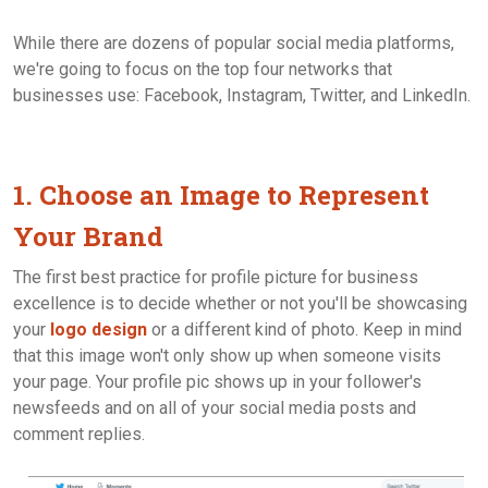
While there are dozens of popular social media platforms,
we're going to focus on the top four networks that
businesses use: Facebook, Instagram, Twitter, and LinkedIn.
1. Choose an Image to Represent
Your Brand
The first best practice for profile picture for business
excellence is to decide whether or not you'll be showcasing
your
logo design
or a different kind of photo. Keep in mind
that this image won't only show up when someone visits
your page. Your profile pic shows up in your follower's
newsfeeds and on all of your social media posts and
comment replies.