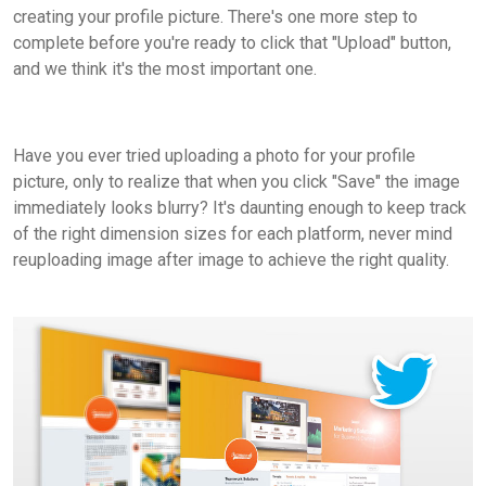
creating your profile picture. There's one more step to
complete before you're ready to click that "Upload" button,
and we think it's the most important one.
Have you ever tried uploading a photo for your profile
picture, only to realize that when you click "Save" the image
immediately looks blurry? It's daunting enough to keep track
of the right dimension sizes for each platform, never mind
reuploading image after image to achieve the right quality.