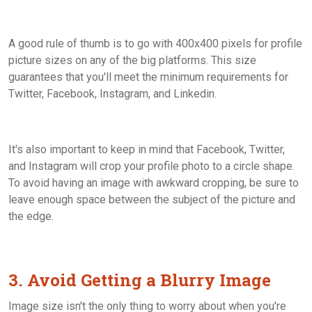
A good rule of thumb is to go with 400x400 pixels for profile
picture sizes on any of the big platforms. This size
guarantees that you'll meet the minimum requirements for
Twitter, Facebook, Instagram, and Linkedin.
It's also important to keep in mind that Facebook, Twitter,
and Instagram will crop your profile photo to a circle shape.
To avoid having an image with awkward cropping, be sure to
leave enough space between the subject of the picture and
the edge.
3. Avoid Getting a Blurry Image
Image size isn't the only thing to worry about when you're